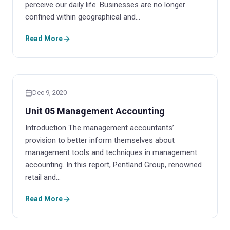
perceive our daily life. Businesses are no longer
confined within geographical and…
Read More
Dec 9, 2020
Unit 05 Management Accounting
Introduction The management accountants’
provision to better inform themselves about
management tools and techniques in management
accounting. In this report, Pentland Group, renowned
retail and…
Read More