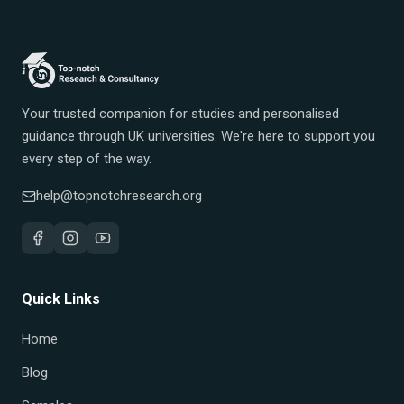
Your trusted companion for studies and personalised
guidance through UK universities. We're here to support you
every step of the way.
help@topnotchresearch.org
Quick Links
Home
Blog