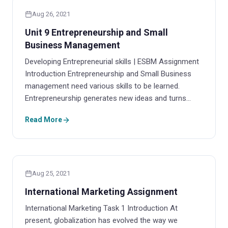
Aug 26, 2021
Unit 9 Entrepreneurship and Small
Business Management
Developing Entrepreneurial skills | ESBM Assignment
Introduction Entrepreneurship and Small Business
management need various skills to be learned.
Entrepreneurship generates new ideas and turns…
Read More
Aug 25, 2021
International Marketing Assignment
International Marketing Task 1 Introduction At
present, globalization has evolved the way we