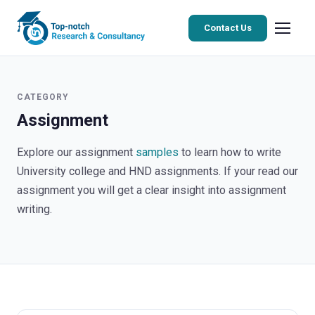
Contact Us
CATEGORY
Assignment
Explore our assignment
samples
to learn how to write
University college and HND assignments. If your read our
assignment you will get a clear insight into assignment
writing.