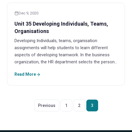
Dec 9, 2020
Unit 35 Developing Individuals, Teams,
Organisations
Developing Individuals, teams, organisation
assignments will help students to learn different
aspects of developing teamwork. In the business
organization, the HR department selects the person…
Read More
Posts
Previous
1
2
3
pagination