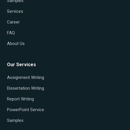
Samples
Services
Career
FAQ
About Us
Our Services
Assignment Writing
Dissertation Writing
Report Writing
PowerPoint Service
Samples