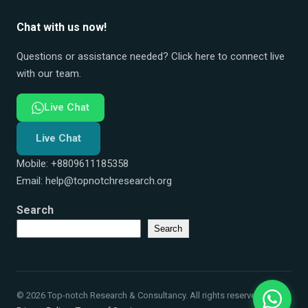
Chat with us now!
Questions or assistance needed? Click here to connect live
with our team.
Live Chat
Live Chat
Mobile: +8809611185358
Email:
help@topnotchresearch.org
Search
Search
© 2026 Top-notch Research & Consultancy. All rights reserved.