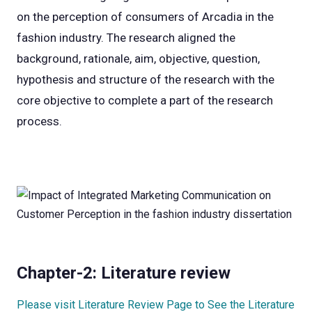
on the perception of consumers of Arcadia in the
fashion industry. The research aligned the
background, rationale, aim, objective, question,
hypothesis and structure of the research with the
core objective to complete a part of the research
process.
Chapter-2: Literature review
Please visit Literature Review Page to See the Literature