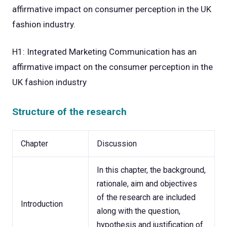
affirmative impact on consumer perception in the UK
fashion industry.
H1: Integrated Marketing Communication has an
affirmative impact on the consumer perception in the
UK fashion industry
Structure of the research
Chapter
Discussion
In this chapter, the background,
rationale, aim and objectives
of the research are included
Introduction
along with the question,
hypothesis and justification of