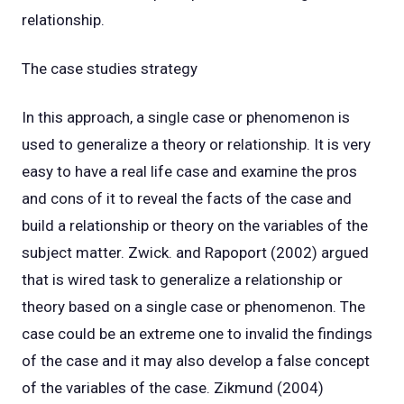
relationship.
The case studies strategy
In this approach, a single case or phenomenon is
used to generalize a theory or relationship. It is very
easy to have a real life case and examine the pros
and cons of it to reveal the facts of the case and
build a relationship or theory on the variables of the
subject matter. Zwick. and Rapoport (2002) argued
that is wired task to generalize a relationship or
theory based on a single case or phenomenon. The
case could be an extreme one to invalid the findings
of the case and it may also develop a false concept
of the variables of the case. Zikmund (2004)