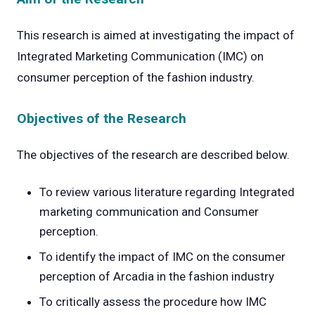
This research is aimed at investigating the impact of
Integrated Marketing Communication (IMC) on
consumer perception of the fashion industry.
Objectives of the Research
The objectives of the research are described below.
To review various literature regarding Integrated
marketing communication and Consumer
perception.
To identify the impact of IMC on the consumer
perception of Arcadia in the fashion industry
To critically assess the procedure how IMC