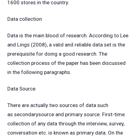
1600 stores in the country.
Data collection
Data is the main blood of research. According to Lee
and Lings (2008), a valid and reliable data set is the
prerequisite for doing a good research. The
collection process of the paper has been discussed
in the following paragraphs.
Data Source
There are actually two sources of data such
as secondarysource and primary source. First-time
collection of any data through the interview, survey,
conversation etc. is known as primary data. On the