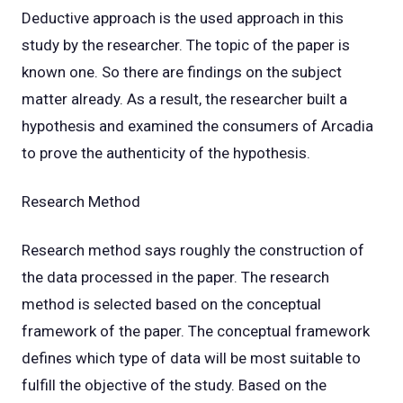
Deductive approach is the used approach in this
study by the researcher. The topic of the paper is
known one. So there are findings on the subject
matter already. As a result, the researcher built a
hypothesis and examined the consumers of Arcadia
to prove the authenticity of the hypothesis.
Research Method
Research method says roughly the construction of
the data processed in the paper. The research
method is selected based on the conceptual
framework of the paper. The conceptual framework
defines which type of data will be most suitable to
fulfill the objective of the study. Based on the