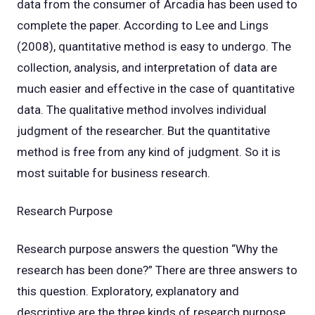
data from the consumer of Arcadia has been used to
complete the paper. According to Lee and Lings
(2008), quantitative method is easy to undergo. The
collection, analysis, and interpretation of data are
much easier and effective in the case of quantitative
data. The qualitative method involves individual
judgment of the researcher. But the quantitative
method is free from any kind of judgment. So it is
most suitable for business research.
Research Purpose
Research purpose answers the question “Why the
research has been done?” There are three answers to
this question. Exploratory, explanatory and
descriptive are the three kinds of research purpose.