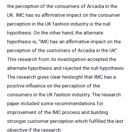
the perception of the consumers of Arcadia in the
UK. IMC has no affirmative impact on the consumer
perception in the UK fashion industry is the null
hypothesis. On the other hand, the alternate
hypothesis is, “IMC has an affirmative impact on the
perception of the customers of Arcadia in the UK”.
This research from its investigation accepted the
alternate hypothesis and rejected the null hypothesis.
The research gives clear hindsight that IMC has a
positive influence on the perception of the
consumers in the UK fashion industry. The research
paper included some recommendations for
improvement of the IMC process and building
stronger customer perception which fulfilled the last
objective if the research.