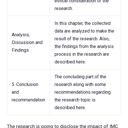
ethical consideration of the
research.
In this chapter, the collected
data are analyzed to make the
Analysis,
result of the research. Also,
Discussion and
the findings from the analysis
Findings
process in the research are
described here.
The concluding part of the
5. Conclusion
research along with some
and
recommendations regarding
recommendation
the research topic is
described here.
The research is going to disclose the impact of IMC