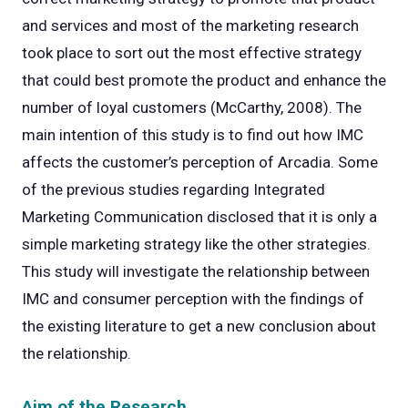
and services and most of the marketing research
took place to sort out the most effective strategy
that could best promote the product and enhance the
number of loyal customers (McCarthy, 2008). The
main intention of this study is to find out how IMC
affects the customer’s perception of Arcadia. Some
of the previous studies regarding Integrated
Marketing Communication disclosed that it is only a
simple marketing strategy like the other strategies.
This study will investigate the relationship between
IMC and consumer perception with the findings of
the existing literature to get a new conclusion about
the relationship.
Aim of the Research