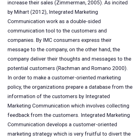
increase their sales (Zimmerman, 2005). As incited
by Mihart (2012), Integrated Marketing
Communication work as a double-sided
communication tool to the customers and
companies. By IMC consumers express their
message to the company, on the other hand, the
company deliver their thoughts and messages to the
potential customers (Rachman and Romano 2000).
In order to make a customer-oriented marketing
policy, the organizations prepare a database from the
information of the customers by Integrated
Marketing Communication which involves collecting
feedback from the customers. Integrated Marketing
Communication develops a customer-oriented
marketing strategy which is very fruitful to divert the