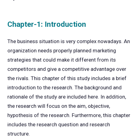
Chapter-1: Introduction
The business situation is very complex nowadays. An
organization needs properly planned marketing
strategies that could make it different from its
competitors and give a competitive advantage over
the rivals. This chapter of this study includes a brief
introduction to the research. The background and
rationale of the study are included here. In addition,
the research will focus on the aim, objective,
hypothesis of the research. Furthermore, this chapter
includes the research question and research
structure.