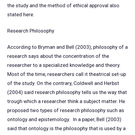
the study and the method of ethical approval also
stated here.
Research Philosophy
According to Bryman and Bell (2003), philosophy of a
research says about the concentration of the
researcher to a specialized knowledge and theory.
Most of the time, researchers call it theatrical set-up
of the study. On the contrary, Coldwell and Herbst
(2004) said research philosophy tells us the way that
trough which a researcher think a subject matter. He
proposed two types of research philosophy such as
ontology and epistemology. In a paper, Bell (2003)
said that ontology is the philosophy that is used by a