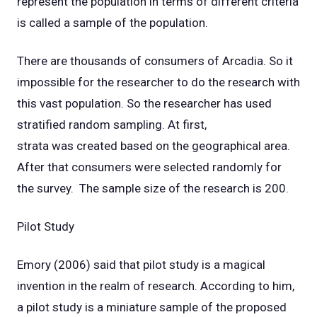
represent the population in terms of different criteria
is called a sample of the population.
There are thousands of consumers of Arcadia. So it
impossible for the researcher to do the research with
this vast population. So the researcher has used
stratified random sampling. At first,
strata was created based on the geographical area.
After that consumers were selected randomly for
the survey. The sample size of the research is 200.
Pilot Study
Emory (2006) said that pilot study is a magical
invention in the realm of research. According to him,
a pilot study is a miniature sample of the proposed