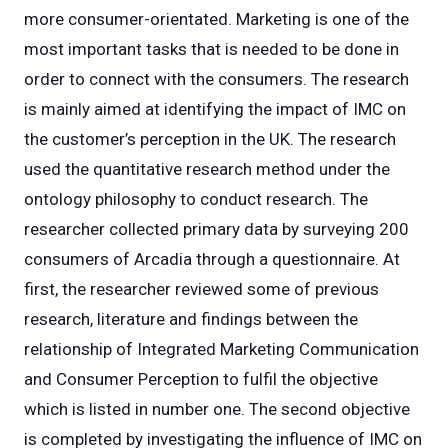
more consumer-orientated. Marketing is one of the
most important tasks that is needed to be done in
order to connect with the consumers. The research
is mainly aimed at identifying the impact of IMC on
the customer’s perception in the UK. The research
used the quantitative research method under the
ontology philosophy to conduct research. The
researcher collected primary data by surveying 200
consumers of Arcadia through a questionnaire. At
first, the researcher reviewed some of previous
research, literature and findings between the
relationship of Integrated Marketing Communication
and Consumer Perception to fulfil the objective
which is listed in number one. The second objective
is completed by investigating the influence of IMC on