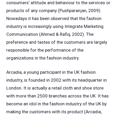
consumers’ attitude and behaviour to the services or
products of any company (Pushparanjan, 2009).
Nowadays it has been observed that the fashion
industry is increasingly using Integrate Marketing
Communication (Ahmed & Rafiq, 2002). The
preference and tastes of the customers are largely
responsible for the performance of the
organizations in the fashion industry.
Arcadia, a young participant in the UK fashion
industry, is founded in 2002 with its headquarter in
London. It is actually a retail cloth and shoe store
with more than 2500 branches across the UK. It has
become an idol in the fashion industry of the UK by
making the customers with its product (Arcadia,