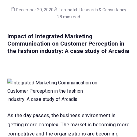
December 20, 2020
Top-notch Research & Consultancy
28 min read
Impact of Integrated Marketing
Communication on Customer Perception in
the fashion industry: A case study of Arcadia
As the day passes, the business environment is
getting more complex. The market is becoming more
competitive and the organizations are becoming