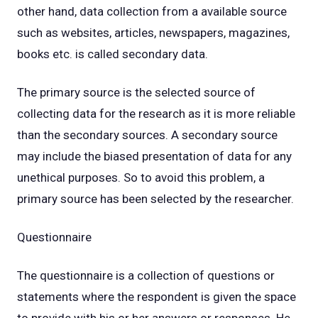
other hand, data collection from a available source
such as websites, articles, newspapers, magazines,
books etc. is called secondary data.
The primary source is the selected source of
collecting data for the research as it is more reliable
than the secondary sources. A secondary source
may include the biased presentation of data for any
unethical purposes. So to avoid this problem, a
primary source has been selected by the researcher.
Questionnaire
The questionnaire is a collection of questions or
statements where the respondent is given the space