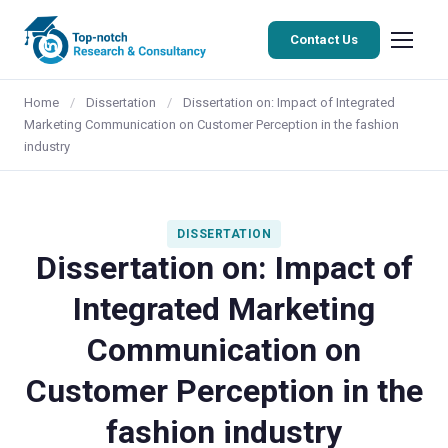
Contact Us
Home
/
Dissertation
/
Dissertation on: Impact of Integrated
Marketing Communication on Customer Perception in the fashion
industry
DISSERTATION
Dissertation on: Impact of
Integrated Marketing
Communication on
Customer Perception in the
fashion industry