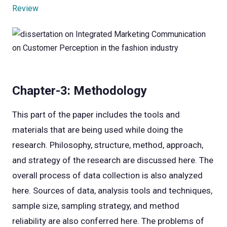
Review
Chapter-3: Methodology
This part of the paper includes the tools and
materials that are being used while doing the
research. Philosophy, structure, method, approach,
and strategy of the research are discussed here. The
overall process of data collection is also analyzed
here. Sources of data, analysis tools and techniques,
sample size, sampling strategy, and method
reliability are also conferred here. The problems of