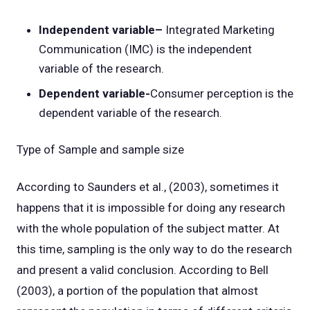
Independent variable–
Integrated Marketing
Communication (IMC) is the independent
variable of the research.
Dependent variable-
Consumer perception is the
dependent variable of the research.
Type of Sample and sample size
According to Saunders et al., (2003), sometimes it
happens that it is impossible for doing any research
with the whole population of the subject matter. At
this time, sampling is the only way to do the research
and present a valid conclusion. According to Bell
(2003), a portion of the population that almost