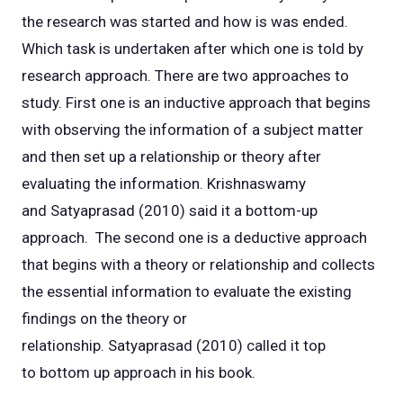
the research was started and how is was ended.
Which task is undertaken after which one is told by
research approach. There are two approaches to
study. First one is an inductive approach that begins
with observing the information of a subject matter
and then set up a relationship or theory after
evaluating the information. Krishnaswamy
and Satyaprasad (2010) said it a bottom-up
approach. The second one is a deductive approach
that begins with a theory or relationship and collects
the essential information to evaluate the existing
findings on the theory or
relationship. Satyaprasad (2010) called it top
to bottom up approach in his book.