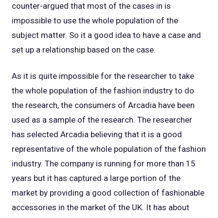
counter-argued that most of the cases in is
impossible to use the whole population of the
subject matter. So it a good idea to have a case and
set up a relationship based on the case.
As it is quite impossible for the researcher to take
the whole population of the fashion industry to do
the research, the consumers of Arcadia have been
used as a sample of the research. The researcher
has selected Arcadia believing that it is a good
representative of the whole population of the fashion
industry. The company is running for more than 15
years but it has captured a large portion of the
market by providing a good collection of fashionable
accessories in the market of the UK. It has about