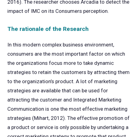
2016). The researcher chooses Arcadia to detect the
impact of IMC on its Consumers perception.
The rationale of the Research
In this modern complex business environment,
consumers are the most important factor on which
the organizations focus more to take dynamic
strategies to retain the customers by attracting them
to the organization’s product. A lot of marketing
strategies are available that can be used for
attracting the customer and Integrated Marketing
Communication is one the most effective marketing
strategies (Mihart, 2012). The effective promotion of
a product or service is only possible by undertaking a
correct marketing strategy to promote that product