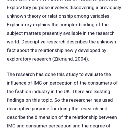
Exploratory purpose involves discovering a previously
unknown theory or relationship among variables.
Explanatory explains the complex binding of the
subject matters presently available in the research
world. Descriptive research describes the unknown
fact about the relationship newly developed by
exploratory research (Zikmund, 2004).
The research has done this study to evaluate the
influence of IMC on perception of the consumers of
the fashion industry in the UK. There are existing
findings on this topic. So the researcher has used
descriptive purpose for doing the research and
describe the dimension of the relationship between
IMC and consumer perception and the degree of