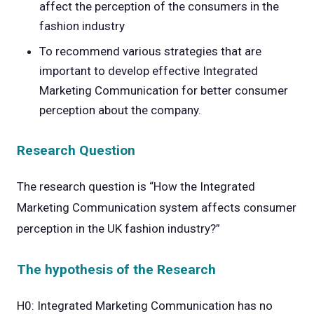
affect the perception of the consumers in the
fashion industry
To recommend various strategies that are
important to develop effective Integrated
Marketing Communication for better consumer
perception about the company.
Research Question
The research question is “How the Integrated
Marketing Communication system affects consumer
perception in the UK fashion industry?”
The hypothesis of the Research
H0: Integrated Marketing Communication has no