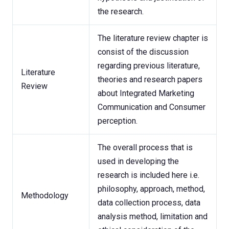
the research.
The literature review chapter is
consist of the discussion
regarding previous literature,
Literature
theories and research papers
Review
about Integrated Marketing
Communication and Consumer
perception.
The overall process that is
used in developing the
research is included here i.e.
philosophy, approach, method,
Methodology
data collection process, data
analysis method, limitation and