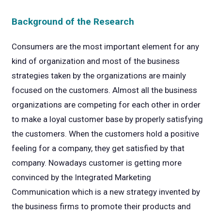
Background of the Research
Consumers are the most important element for any
kind of organization and most of the business
strategies taken by the organizations are mainly
focused on the customers. Almost all the business
organizations are competing for each other in order
to make a loyal customer base by properly satisfying
the customers. When the customers hold a positive
feeling for a company, they get satisfied by that
company. Nowadays customer is getting more
convinced by the Integrated Marketing
Communication which is a new strategy invented by
the business firms to promote their products and