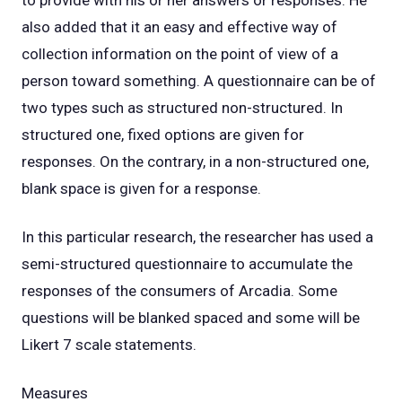
to provide with his or her answers or responses. He
also added that it an easy and effective way of
collection information on the point of view of a
person toward something. A questionnaire can be of
two types such as structured non-structured. In
structured one, fixed options are given for
responses. On the contrary, in a non-structured one,
blank space is given for a response.
In this particular research, the researcher has used a
semi-structured questionnaire to accumulate the
responses of the consumers of Arcadia. Some
questions will be blanked spaced and some will be
Likert 7 scale statements.
Measures