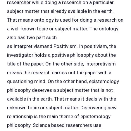
researcher while doing a research on a particular
subject matter that already available in the earth.
That means ontology is used for doing a research on
a well-known topic or subject matter. The ontology
also has two part such
as Interpretivismand Positivism. In positivism, the
investigator holds a positive philosophy about the
title of the paper. On the other side, Interpretivism
means the research carries out the paper with a
questioning mind. On the other hand, epistemology
philosophy deserves a subject matter that is not
available in the earth. That means it deals with the
unknown topic or subject matter. Discovering new
relationship is the main theme of epistemology
philosophy. Science based researchers use