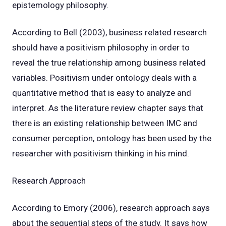
epistemology philosophy.
According to Bell (2003), business related research
should have a positivism philosophy in order to
reveal the true relationship among business related
variables. Positivism under ontology deals with a
quantitative method that is easy to analyze and
interpret. As the literature review chapter says that
there is an existing relationship between IMC and
consumer perception, ontology has been used by the
researcher with positivism thinking in his mind.
Research Approach
According to Emory (2006), research approach says
about the sequential steps of the study. It says how