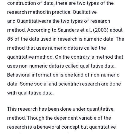
construction of data, there are two types of the
research method in practice. Qualitative
and Quantitativeare the two types of research
method. According to Saunders et al., (2003) about
85 of the data used in research is numeric data. The
method that uses numeric data is called the
quantitative method. On the contrary, a method that
uses non-numeric data is called qualitative data.
Behavioral information is one kind of non-numeric
data. Some social and scientific research are done
with qualitative data.
This research has been done under quantitative
method. Though the dependent variable of the
research is a behavioral concept but quantitative