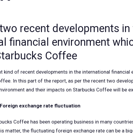
 two recent developments in 
al financial environment whi
tarbucks Coffee
t kind of recent developments in the international financial
fee. In this part of the report, as per the recent two develo
 environment and their impacts on Starbucks Coffee will be e
Foreign exchange rate fluctuation
rbucks Coffee has been operating business in many countries
is matter, the fluctuating foreign exchange rate can be a big