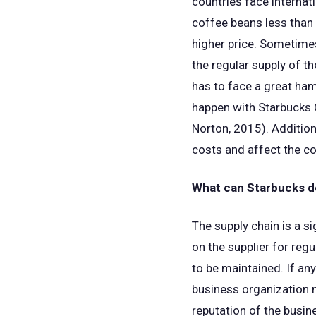
countries face internati
coffee beans less than
higher price. Sometimes
the regular supply of t
has to face a great hamp
happen with Starbucks C
Norton, 2015). Addition
costs and affect the c
What can Starbucks do
The supply chain is a si
on the supplier for regu
to be maintained. If an
business organization m
reputation of the busin