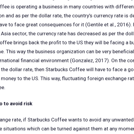
ee is operating a business in many countries with different
ion and as per the dollar rate, the country’s currency rate is 
ve to face great consequences for it (Gentile et al., 2016). 
e Asia sector, the currency rate has decreased as per the dolla
offee brings back the profit to the US they will be facing a b
e. This way the business organization can be very beneficial 
rnational financial environment (Gonzalez, 2017). On the cont
r the dollar rate, then Starbucks Coffee will have to face a 
e money to the US. This way, fluctuating foreign exchange ra
ee.
 to avoid risk
ange rate, if Starbucks Coffee wants to avoid any unwanted s
le situations which can be turned against them at any mome