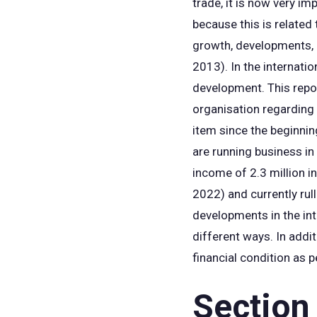
trade, it is now very i
because this is related 
growth, developments, et
2013). In the internati
development. This repo
organisation regarding 
item since the beginnin
are running business i
income of 2.3 million in
2022) and currently rul
developments in the int
different ways. In addi
financial condition as p
Section