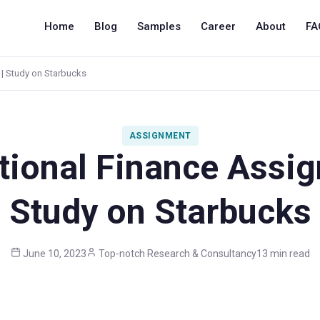
Home
Blog
Samples
Career
About
FA
 | Study on Starbucks
ASSIGNMENT
ational Finance Assig
Study on Starbucks
June 10, 2023
Top-notch Research & Consultancy
13 min read