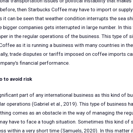
onal transportation issues or political instability that makes
 before, then Starbucks Coffee may have to import or supply
 it can be seen that weather condition interrupts the sea sh
he bigger companies gets interrupted in large number. In this
er in the regular operations of the business. This type of si
offee as it is running a business with many countries in th
ally, trade disputes or tariffs imposed on coffee imports ca
ompany’s financial performance.
 to avoid risk
gnificant part of any international business as this kind of 
lar operations (Gabriel et al., 2019). This type of business h
ything comes as an obstacle in the way of managing the regul
ay have to face a tough situation. Sometimes this kind of s
ess within a very short time (Samuels, 2020). In this matter 