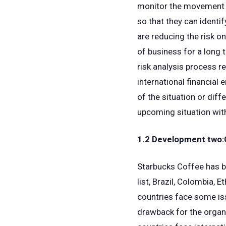
monitor the movement of
so that they can identi
are reducing the risk on
of business for a long 
risk analysis process re
international financia
of the situation or dif
upcoming situation with
1.2 Development two:C
Starbucks Coffee has b
list, Brazil, Colombia, 
countries face some iss
drawback for the organi