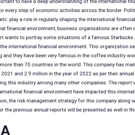
mportant to have a deep understanding of the international fi
to every step of economic activities across the border. Polit
c. play a role in regularly shaping the international financia
onal financial environment, business organisations are often
rt wants to portray some situations of a famous Starbucks
the international financial environment. This organization s
g and they have been very famous in the coffee industry wor
n more than 70 countries in the world. This company has man
 2021 and 2.9 million in the year of 2022 as per their annual
ling this industry among many other companies. The report 
ernational financial environment have impacted this internat
tion, the risk management strategy for this company along w
er the previous annual reports will be presented as well in th
 A