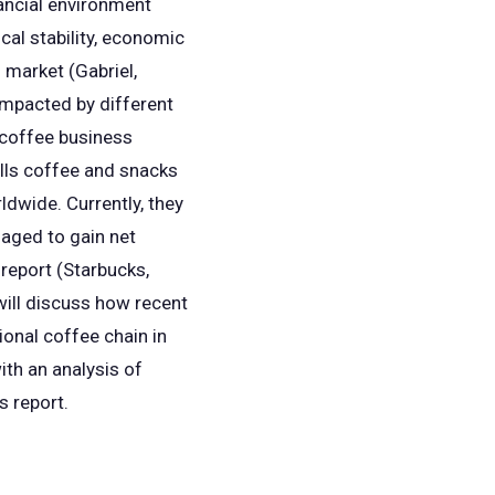
nancial environment
ical stability, economic
l market (Gabriel,
 impacted by different
 coffee business
ells coffee and snacks
ldwide. Currently, they
aged to gain net
 report (Starbucks,
will discuss how recent
ional coffee chain in
ith an analysis of
is report.