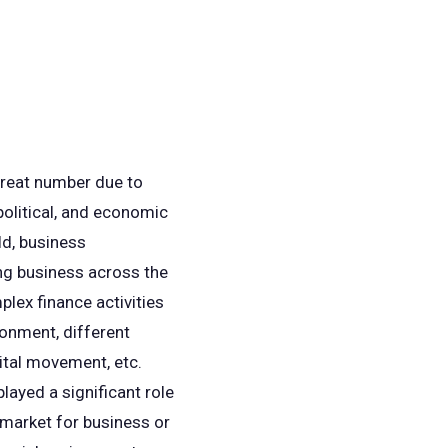
 great number due to
 political, and economic
ld, business
ing business across the
plex finance activities
ronment, different
pital movement, etc.
layed a significant role
 market for business or