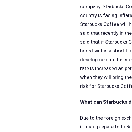
company. Starbucks Coff
country is facing inflat
Starbucks Coffee will ha
said that recently in th
said that if Starbucks C
boost within a short tim
development in the inte
rate is increased as pe
when they will bring th
risk for Starbucks Coff
What can Starbucks do
Due to the foreign exch
it must prepare to tack