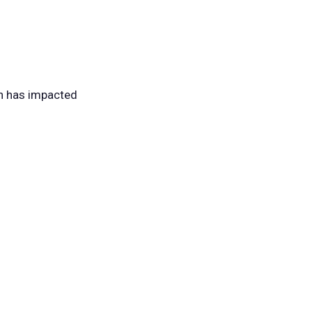
ch has impacted