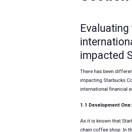
Evaluating
internation
impacted S
There has been differen
impacting Starbucks Cof
international financial
1.1 Development One:
As it is known that Sta
chain coffee shop. In th