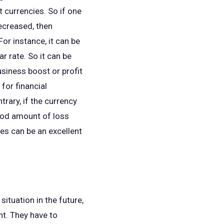
 currencies. So if one
decreased, then
For instance, it can be
r rate. So it can be
usiness boost or profit
for financial
rary, if the currency
good amount of loss
tes can be an excellent
ituation in the future,
nt. They have to