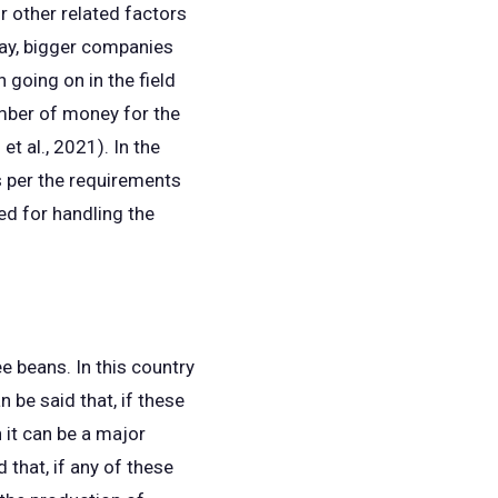
r other related factors
way, bigger companies
 going on in the field
umber of money for the
t al., 2021). In the
 per the requirements
ed for handling the
 beans. In this country
n be said that, if these
 it can be a major
 that, if any of these