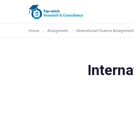
Home
/
Assignment
/
International Finance Assignment
Intern