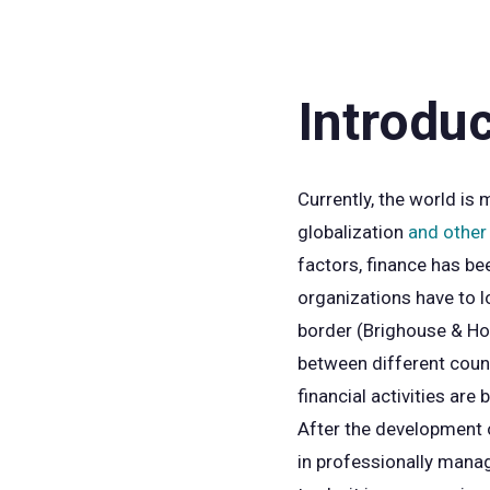
Introdu
Currently, the world is
globalization
and other 
factors, finance has be
organizations have to l
border (Brighouse & Hon
between different countr
financial activities are
After the development of
in professionally manag