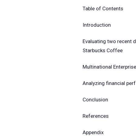
Table of Contents
Introduction
Evaluating two recent 
Starbucks Coffee
Multinational Enterpris
Analyzing financial pe
Conclusion
References
Appendix