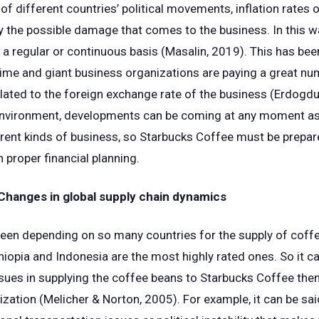
 different countries’ political movements, inflation rates o
fy the possible damage that comes to the business. In this 
 a regular or continuous basis (Masalin, 2019). This has been
time and giant business organizations are paying a great n
lated to the foreign exchange rate of the business (Erdogdu e
l environment, developments can be coming at any moment as
ferent kinds of business, so Starbucks Coffee must be prepar
 proper financial planning.
hanges in global supply chain dynamics
een depending on so many countries for the supply of coffee
Ethiopia and Indonesia are the most highly rated ones. So it ca
ues in supplying the coffee beans to Starbucks Coffee then
zation (Melicher & Norton, 2005). For example, it can be said