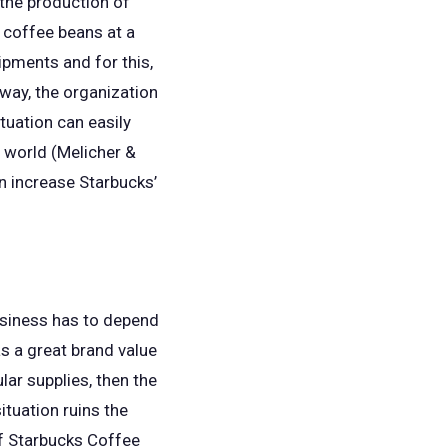
 the production of
 coffee beans at a
ipments and for this,
 way, the organization
tuation can easily
e world (Melicher &
n increase Starbucks’
business has to depend
as a great brand value
ar supplies, then the
ituation ruins the
if Starbucks Coffee