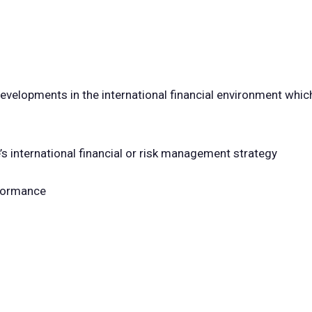
developments in the international financial environment whi
e’s international financial or risk management strategy
rformance