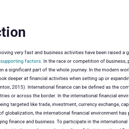
ction
 moving very fast and business activities have been raised a
supporting factors
. In the race or competition of business,
en a significant part of the whole journey. In the modern wor
ook deeper at financial activities when setting up or expand
toir, 2015). International finance can be defined as the com
ies or across the border. In the international financial envi
 being targeted like trade, investment, currency exchange, ca
 globalization, the international financial environment has p
ing finance and business. To participate in the international