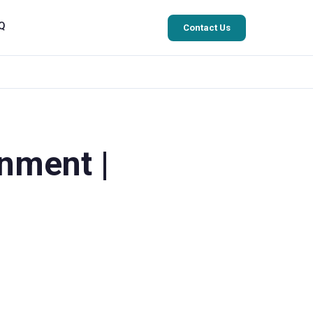
Q
Contact Us
nment |