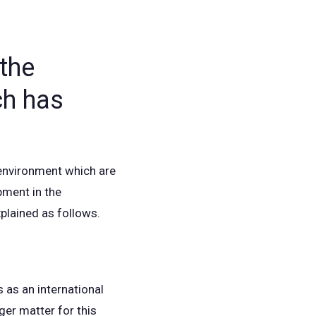
the
ch has
 environment which are
pment in the
xplained as follows.
 as an international
ger matter for this