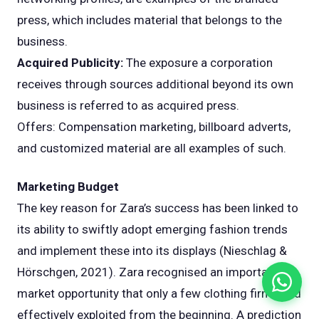
press, which includes material that belongs to the
business.
Acquired Publicity:
The exposure a corporation
receives through sources additional beyond its own
business is referred to as acquired press.
Offers: Compensation marketing, billboard adverts,
and customized material are all examples of such.
Marketing Budget
The key reason for Zara’s success has been linked to
its ability to swiftly adopt emerging fashion trends
and implement these into its displays (Nieschlag &
Hörschgen, 2021). Zara recognised an important
market opportunity that only a few clothing firms had
effectively exploited from the beginning. A prediction