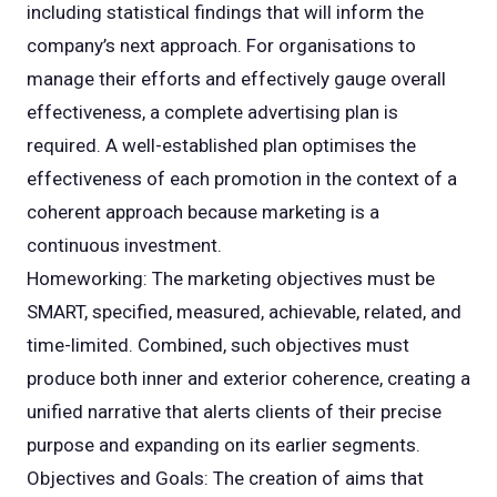
including statistical findings that will inform the
company’s next approach. For organisations to
manage their efforts and effectively gauge overall
effectiveness, a complete advertising plan is
required. A well-established plan optimises the
effectiveness of each promotion in the context of a
coherent approach because marketing is a
continuous investment.
Homeworking: The marketing objectives must be
SMART, specified, measured, achievable, related, and
time-limited. Combined, such objectives must
produce both inner and exterior coherence, creating a
unified narrative that alerts clients of their precise
purpose and expanding on its earlier segments.
Objectives and Goals: The creation of aims that