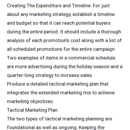
Creating The Expenditure and Timeline: For just
about any marketing strategy, establish a timeline
and budget so that it can reach potential buyers
during the entire period. It should include a thorough
analysis of each promotion’s cost along with a list of
all scheduled promotions for the entire campaign.
Two examples of items in a commercial schedule
are more advertising during the holiday season and a
quarter-long strategy to increase sales.
Produce a detailed tactical marketing plan that
integrates the extended marketing mix to achieve
marketing objectives.
Tactical Marketing Plan
The two types of tactical marketing planning are
foundational as well as ongoing. Keeping the