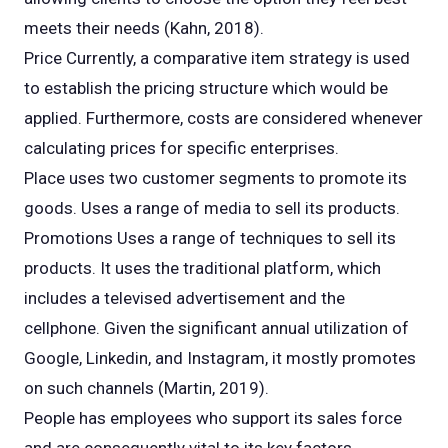
meets their needs (Kahn, 2018).
Price Currently, a comparative item strategy is used
to establish the pricing structure which would be
applied. Furthermore, costs are considered whenever
calculating prices for specific enterprises.
Place uses two customer segments to promote its
goods. Uses a range of media to sell its products.
Promotions Uses a range of techniques to sell its
products. It uses the traditional platform, which
includes a televised advertisement and the
cellphone. Given the significant annual utilization of
Google, Linkedin, and Instagram, it mostly promotes
on such channels (Martin, 2019).
People has employees who support its sales force