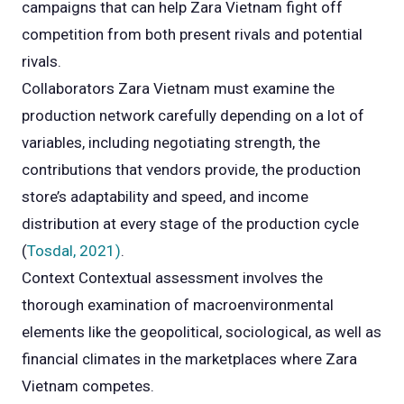
campaigns that can help Zara Vietnam fight off
competition from both present rivals and potential
rivals.
Collaborators Zara Vietnam must examine the
production network carefully depending on a lot of
variables, including negotiating strength, the
contributions that vendors provide, the production
store’s adaptability and speed, and income
distribution at every stage of the production cycle
(
Tosdal, 2021)
.
Context Contextual assessment involves the
thorough examination of macroenvironmental
elements like the geopolitical, sociological, as well as
financial climates in the marketplaces where Zara
Vietnam competes.