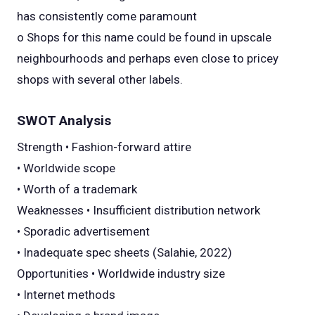
has consistently come paramount
o Shops for this name could be found in upscale
neighbourhoods and perhaps even close to pricey
shops with several other labels.
SWOT Analysis
Strength • Fashion-forward attire
• Worldwide scope
• Worth of a trademark
Weaknesses • Insufficient distribution network
• Sporadic advertisement
• Inadequate spec sheets (Salahie, 2022)
Opportunities • Worldwide industry size
• Internet methods