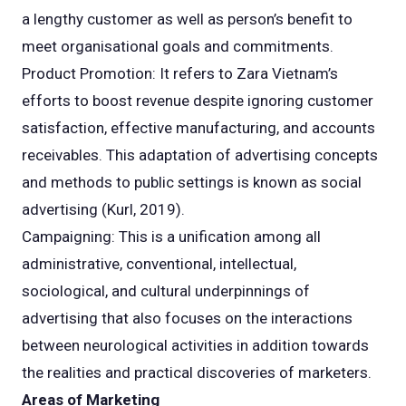
a lengthy customer as well as person’s benefit to
meet organisational goals and commitments.
Product Promotion: It refers to Zara Vietnam’s
efforts to boost revenue despite ignoring customer
satisfaction, effective manufacturing, and accounts
receivables. This adaptation of advertising concepts
and methods to public settings is known as social
advertising (Kurl, 2019).
Campaigning: This is a unification among all
administrative, conventional, intellectual,
sociological, and cultural underpinnings of
advertising that also focuses on the interactions
between neurological activities in addition towards
the realities and practical discoveries of marketers.
Areas of Marketing