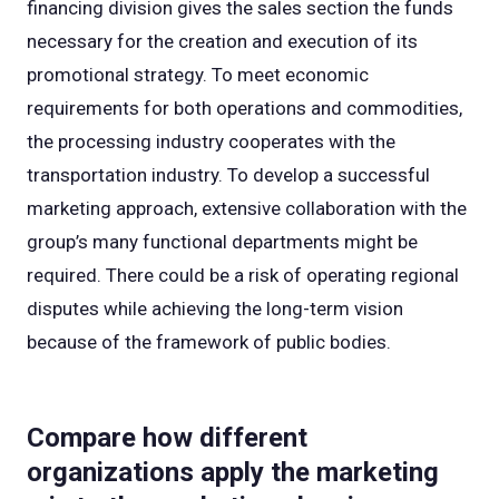
financing division gives the sales section the funds
necessary for the creation and execution of its
promotional strategy. To meet economic
requirements for both operations and commodities,
the processing industry cooperates with the
transportation industry. To develop a successful
marketing approach, extensive collaboration with the
group’s many functional departments might be
required. There could be a risk of operating regional
disputes while achieving the long-term vision
because of the framework of public bodies.
Compare how different
organizations apply the marketing