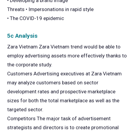
• Developing a brand image
Threats • Impersonations in rapid style
• The COVID-19 epidemic
5c Analysis
Zara Vietnam Zara Vietnam trend would be able to
employ advertising assets more effectively thanks to
the corporate study.
Customers Advertising executives at Zara Vietnam
may analyze customers based on sector
development rates and prospective marketplace
sizes for both the total marketplace as well as the
targeted sector.
Competitors The major task of advertisement
strategists and directors is to create promotional