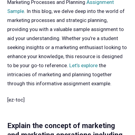
Marketing Processes and Planning
Assignment
Sample
. In this blog, we delve deep into the world of
marketing processes and strategic planning,
providing you with a valuable sample assignment to
aid your understanding. Whether you’re a student
seeking insights or a marketing enthusiast looking to
enhance your knowledge, this resource is designed
to be your go-to reference.
Let’s explore
the
intricacies of marketing and planning together
through this informative assignment example.
[ez-toc]
Explain the concept of marketing