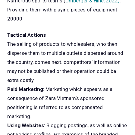
Numerous sports teams (
Umberger & Hine, 2022)
.
Providing them with playing pieces of equipment
20000
Tactical Actions
The selling of products to wholesalers, who then
disperse them to multiple outlets dispersed around
the country, comes next. competitors’ information
may not be published or their operation could be
extra costly.
Paid Marketing:
Marketing which appears as a
consequence of Zara Vietnam’s sponsored
positioning is referred to as compensated
marketing.
Using Websites
: Blogging postings, as well as online
networking profiles, are examples of the branded