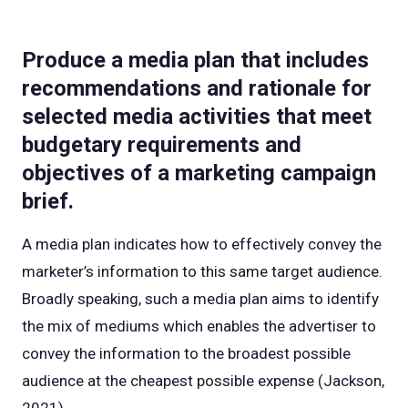
Produce a media plan that includes
recommendations and rationale for
selected media activities that meet
budgetary requirements and
objectives of a marketing campaign
brief.
A media plan indicates how to effectively convey the
marketer’s information to this same target audience.
Broadly speaking, such a media plan aims to identify
the mix of mediums which enables the advertiser to
convey the information to the broadest possible
audience at the cheapest possible expense (Jackson,