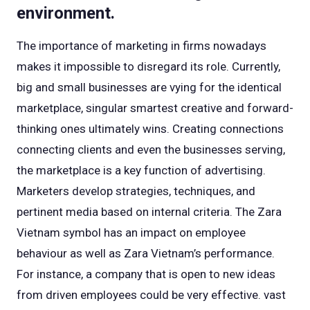
environment.
The importance of marketing in firms nowadays
makes it impossible to disregard its role. Currently,
big and small businesses are vying for the identical
marketplace, singular smartest creative and forward-
thinking ones ultimately wins. Creating connections
connecting clients and even the businesses serving,
the marketplace is a key function of advertising.
Marketers develop strategies, techniques, and
pertinent media based on internal criteria. The Zara
Vietnam symbol has an impact on employee
behaviour as well as Zara Vietnam’s performance.
For instance, a company that is open to new ideas
from driven employees could be very effective. vast