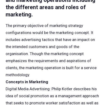
and marketing operations including
the different areas and roles of
marketing.
The primary objective of marketing strategy
configurations would be the marketing concept. It
includes advertising tactics that have an impact on
the intended customers and goods of the
organisation. Though the marketing concept
emphasizes the requirements and aspirations of
clients, the marketing operation is built for a service
methodology.
Concepts in Marketing
Digital Media Advertising: Philip Kotler describes his
idea of social promotion as a management approach
that seeks to promote worker satisfaction as well as