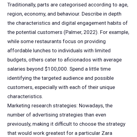
Traditionally, parts are categorised according to age,
region, economy, and behaviour. Describe in depth
the characteristics and digital engagement habits of
the potential customers (Palmer, 2022). For example,
while some restaurants focus on providing
affordable lunches to individuals with limited
budgets, others cater to aficionados with average
salaries beyond $100,000. Spend a little time
identifying the targeted audience and possible
customers, especially with each of their unique
characteristics.
Marketing research strategies: Nowadays, the
number of advertising strategies than even
previously, making it difficult to choose the strategy
that would work greatest for a particular Zara