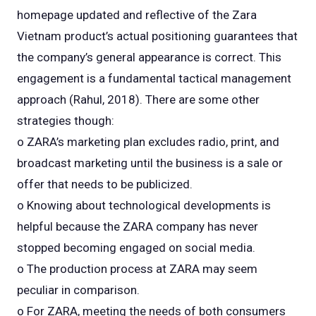
homepage updated and reflective of the Zara
Vietnam product’s actual positioning guarantees that
the company’s general appearance is correct. This
engagement is a fundamental tactical management
approach (Rahul, 2018). There are some other
strategies though:
o ZARA’s marketing plan excludes radio, print, and
broadcast marketing until the business is a sale or
offer that needs to be publicized.
o Knowing about technological developments is
helpful because the ZARA company has never
stopped becoming engaged on social media.
o The production process at ZARA may seem
peculiar in comparison.
o For ZARA, meeting the needs of both consumers