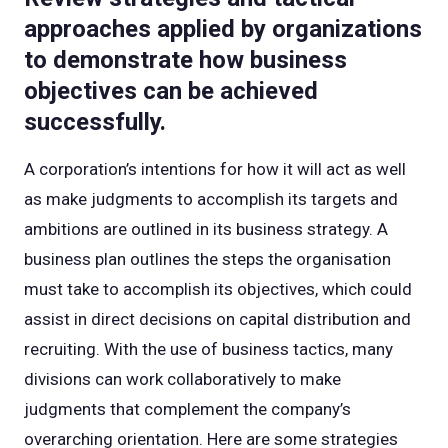
approaches applied by organizations
to demonstrate how business
objectives can be achieved
successfully.
A corporation’s intentions for how it will act as well
as make judgments to accomplish its targets and
ambitions are outlined in its business strategy. A
business plan outlines the steps the organisation
must take to accomplish its objectives, which could
assist in direct decisions on capital distribution and
recruiting. With the use of business tactics, many
divisions can work collaboratively to make
judgments that complement the company’s
overarching orientation. Here are some strategies