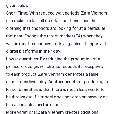
given below:
Short Time: With reduced wait periods, Zara Vietnam
can make certain all its retail locations have the
clothing that shoppers are looking for at a particular
moment. Engage the target market (TA) when they
will be most responsive to driving sales at important
digital platforms in their day.
Lower quantities: By reducing the production of a
particular design, which also reduces its receptivity
to each product, Zara Vietnam generates a false
sense of individuality. Another benefit of producing in
lesser quantities is that there is much less waste to
be thrown out if a model does not grab on anyway or
has a bad sales performance.
More variations: Zara Vietnam creates additional