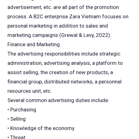
advertisement, etc. are all part of the promotion
process. A B2C enterprise Zara Vietnam focuses on
personal marketing in addition to sales and
marketing campaigns (Grewal & Levy, 2022).
Finance and Marketing
The advertising responsibilities include strategic
administration, advertising analysis, a platform to
assist selling, the creation of new products, a
financial group, distributed networks, a personnel
resources unit, etc.
Several common advertising duties include:
• Purchasing
• Selling
• Knowledge of the economy
• Threat