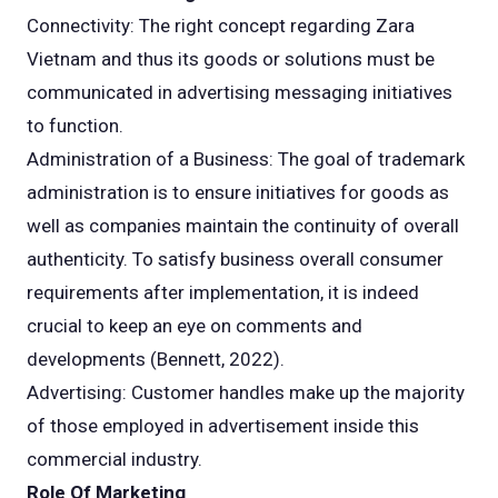
Connectivity: The right concept regarding Zara
Vietnam and thus its goods or solutions must be
communicated in advertising messaging initiatives
to function.
Administration of a Business: The goal of trademark
administration is to ensure initiatives for goods as
well as companies maintain the continuity of overall
authenticity. To satisfy business overall consumer
requirements after implementation, it is indeed
crucial to keep an eye on comments and
developments (Bennett, 2022).
Advertising: Customer handles make up the majority
of those employed in advertisement inside this
commercial industry.
Role Of Marketing