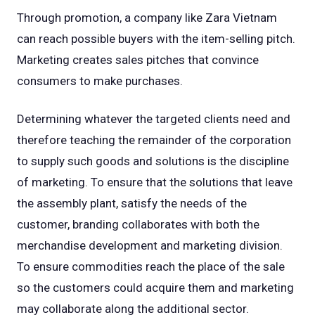
Through promotion, a company like Zara Vietnam
can reach possible buyers with the item-selling pitch.
Marketing creates sales pitches that convince
consumers to make purchases.
Determining whatever the targeted clients need and
therefore teaching the remainder of the corporation
to supply such goods and solutions is the discipline
of marketing. To ensure that the solutions that leave
the assembly plant, satisfy the needs of the
customer, branding collaborates with both the
merchandise development and marketing division.
To ensure commodities reach the place of the sale
so the customers could acquire them and marketing
may collaborate along the additional sector.