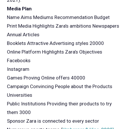
2021).
Media Plan
Name Aims Mediums Recommendation Budget
Print Media Highlights Zara’s ambitions Newspapers
Annual Articles
Booklets Attractive Advertising styles 20000
Online Platform Highlights Zara’s Objectives
Facebooks
Instagram
Games Proving Online offers 40000
Campaign Convincing People about the Products
Universities
Public Institutions Providing their products to try
them 3000
Sponsor Zara is connected to every sector