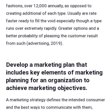
fashions, over 12,000 annually, as opposed to
creating additional of each type. Usually are rate
faster ready to fill the void especially though a type
runs over extremely rapidly. Greater options and a
better probability of pleasing the customer result
from such (advertising, 2019).
Develop a marketing plan that
includes key elements of marketing
planning for an organization to
achieve marketing objectives.
A marketing strategy defines the intended consumer
and the best ways to communicate with them,