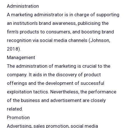
Administration
A marketing administrator is in charge of supporting
an institution’s brand awareness, publicising the
firm’s products to consumers, and boosting brand
recognition via social media channels (Johnson,
2018).
Management
The administration of marketing is crucial to the
company. It aids in the discovery of product
offerings and the development of successful
exploitation tactics. Nevertheless, the performance
of the business and advertisement are closely
related.
Promotion
Advertising, sales promotion, social media