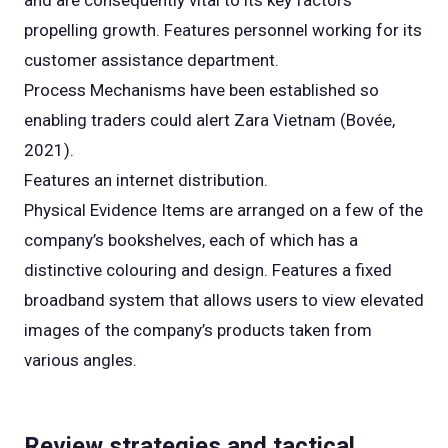
and are consequently vital to its key factors
propelling growth. Features personnel working for its
customer assistance department.
Process Mechanisms have been established so
enabling traders could alert Zara Vietnam (Bovée,
2021).
Features an internet distribution.
Physical Evidence Items are arranged on a few of the
company’s bookshelves, each of which has a
distinctive colouring and design. Features a fixed
broadband system that allows users to view elevated
images of the company’s products taken from
various angles.
Review strategies and tactical