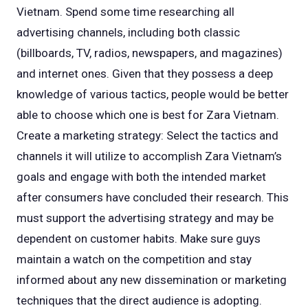
Vietnam. Spend some time researching all
advertising channels, including both classic
(billboards, TV, radios, newspapers, and magazines)
and internet ones. Given that they possess a deep
knowledge of various tactics, people would be better
able to choose which one is best for Zara Vietnam.
Create a marketing strategy: Select the tactics and
channels it will utilize to accomplish Zara Vietnam’s
goals and engage with both the intended market
after consumers have concluded their research. This
must support the advertising strategy and may be
dependent on customer habits. Make sure guys
maintain a watch on the competition and stay
informed about any new dissemination or marketing
techniques that the direct audience is adopting.