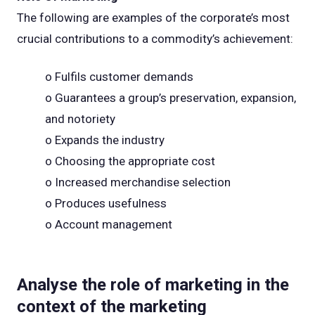
The following are examples of the corporate’s most
crucial contributions to a commodity’s achievement:
o Fulfils customer demands
o Guarantees a group’s preservation, expansion,
and notoriety
o Expands the industry
o Choosing the appropriate cost
o Increased merchandise selection
o Produces usefulness
o Account management
Analyse the role of marketing in the
context of the marketing