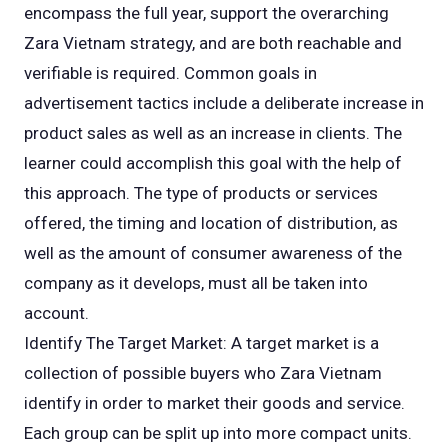
encompass the full year, support the overarching
Zara Vietnam strategy, and are both reachable and
verifiable is required. Common goals in
advertisement tactics include a deliberate increase in
product sales as well as an increase in clients. The
learner could accomplish this goal with the help of
this approach. The type of products or services
offered, the timing and location of distribution, as
well as the amount of consumer awareness of the
company as it develops, must all be taken into
account.
Identify The Target Market: A target market is a
collection of possible buyers who Zara Vietnam
identify in order to market their goods and service.
Each group can be split up into more compact units.