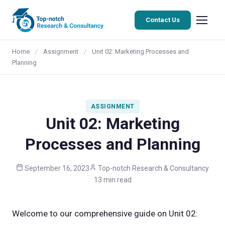
Contact Us
Home
/
Assignment
/
Unit 02: Marketing Processes and
Planning
ASSIGNMENT
Unit 02: Marketing
Processes and Planning
September 16, 2023
Top-notch Research & Consultancy
13 min read
Welcome to our comprehensive guide on Unit 02: