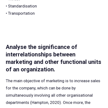
• Standardisation
• Transportation
Analyse the significance of
interrelationships between
marketing and other functional units
of an organization.
The main objective of marketing is to increase sales
for the company, which can be done by
simultaneously involving all other organisational
departments (Hampton, 2020). Once more, the