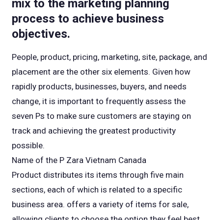
mix to the marketing planning
process to achieve business
objectives.
People, product, pricing, marketing, site, package, and
placement are the other six elements. Given how
rapidly products, businesses, buyers, and needs
change, it is important to frequently assess the
seven Ps to make sure customers are staying on
track and achieving the greatest productivity
possible.
Name of the P Zara Vietnam Canada
Product distributes its items through five main
sections, each of which is related to a specific
business area. offers a variety of items for sale,
allowing clients to choose the option they feel best