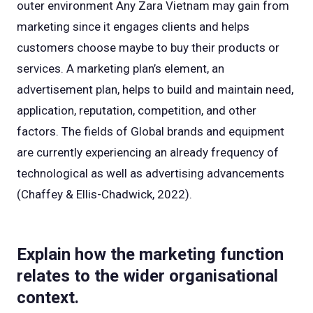
outer environment Any Zara Vietnam may gain from
marketing since it engages clients and helps
customers choose maybe to buy their products or
services. A marketing plan’s element, an
advertisement plan, helps to build and maintain need,
application, reputation, competition, and other
factors. The fields of Global brands and equipment
are currently experiencing an already frequency of
technological as well as advertising advancements
(Chaffey & Ellis-Chadwick, 2022).
Explain how the marketing function
relates to the wider organisational
context.