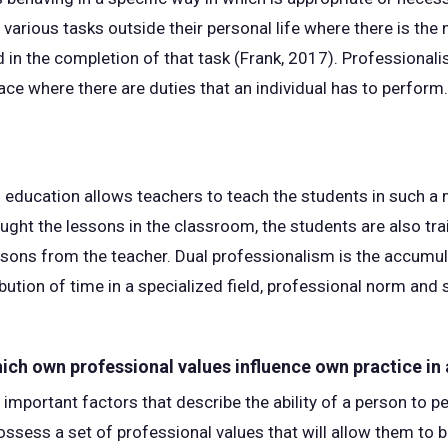
arious tasks outside their personal life where there is the n
d in the completion of that task (Frank, 2017). Professionali
lace where there are duties that an individual has to perform.
 education allows teachers to teach the students in such a 
aught the lessons in the classroom, the students are also tra
ssons from the teacher. Dual professionalism is the accumul
ution of time in a specialized field, professional norm and s
hich own professional values influence own practice in
 important factors that describe the ability of a person to p
ssess a set of professional values that will allow them to b