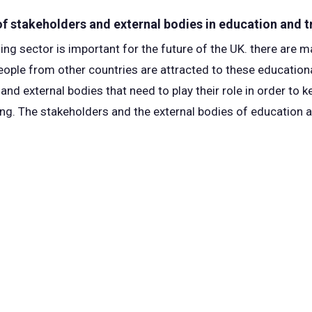
 of stakeholders and external bodies in education and t
ing sector is important for the future of the UK. there are 
people from other countries are attracted to these educationa
nd external bodies that need to play their role in order to 
hing. The stakeholders and the external bodies of education 