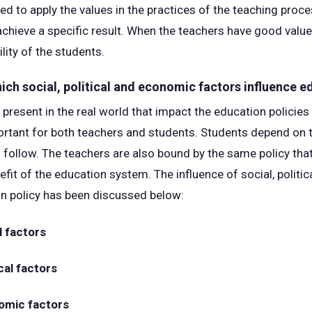
d to apply the values in the practices of the teaching proce
chieve a specific result. When the teachers have good values
lity of the students.
hich social, political and economic factors influence e
present in the real world that impact the education policies 
ortant for both teachers and students. Students depend on t
s follow. The teachers are also bound by the same policy tha
efit of the education system. The influence of social, polit
on policy has been discussed below:
l factors
cal factors
omic factors