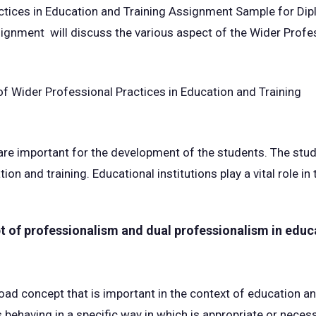
ctices in Education and Training Assignment Sample for Dip
signment will discuss the various aspect of the Wider Profes
 are important for the development of the students. The st
ion and training. Educational institutions play a vital role i
t of professionalism and dual professionalism in educ
oad concept that is important in the context of education an
ehaving in a specific way in which is appropriate or necessa