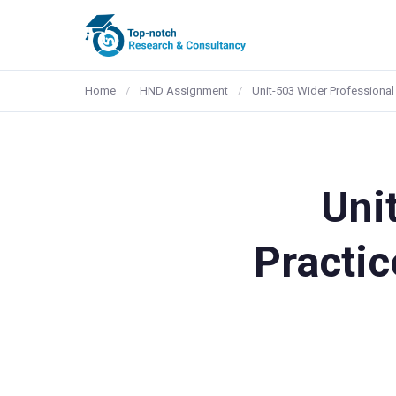
Home
/
HND Assignment
/
Unit-503 Wider Professional 
Uni
Practic