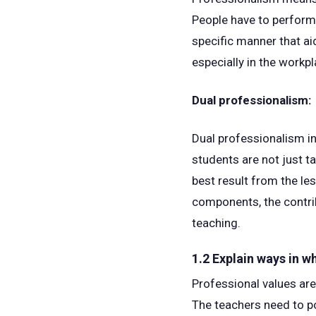
People have to perform v
specific manner that ai
especially in the workp
Dual professionalism:
Dual professionalism in
students are not just t
best result from the le
components, the contrib
teaching.
1.2 Explain ways in w
Professional values are
The teachers need to po