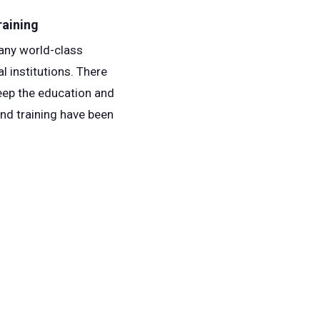
raining
many world-class
l institutions. There
keep the education and
and training have been