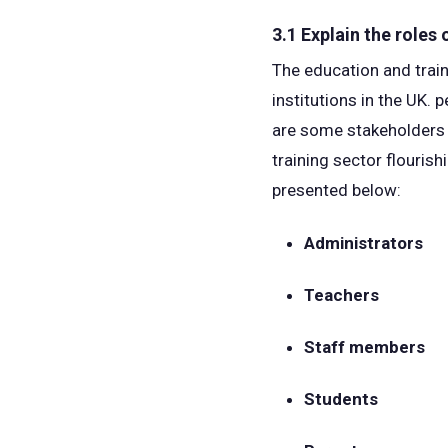
3.1 Explain the roles
The education and train
institutions in the UK. 
are some stakeholders a
training sector flouris
presented below:
Administrators
Teachers
Staff members
Students