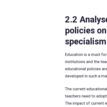
2.2 Analys
policies on
specialism
Education is a must for
institutions and the te
educational policies ar
developed in such a man
The current educational
teachers need to adopt 
The impact of current 