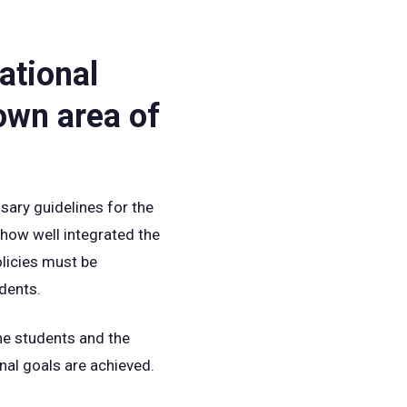
ational
own area of
sary guidelines for the
 how well integrated the
olicies must be
udents.
The students and the
nal goals are achieved.