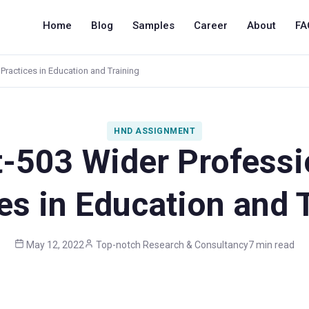
Home
Blog
Samples
Career
About
FA
Practices in Education and Training
HND ASSIGNMENT
t-503 Wider Professi
es in Education and 
May 12, 2022
Top-notch Research & Consultancy
7 min read