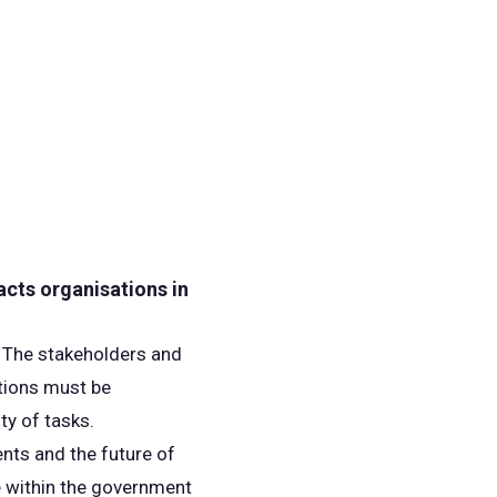
acts organisations in
. The stakeholders and
tions must be
ty of tasks.
ents and the future of
te within the government