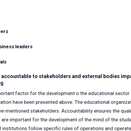
ers
siness leaders
als
g accountable to stakeholders and external bodies imp
ng
portant factor for the development o the educational sector
cation have been presented above. The educational organiza
e-mentioned stakeholders. Accountability ensures the quali
s are important for the development of the mind of the stud
l institutions follow specific rules of operations and opera