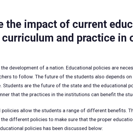
e the impact of current educ
 curriculum and practice in 
 the development of a nation. Educational policies are neces
achers to follow. The future of the students also depends on
e. Students are the future of the state and the educational p
ner that the practices in the institutions can benefit the st
 policies allow the students a range of different benefits. 
the different policies to make sure that the proper educatio
educational policies has been discussed below: