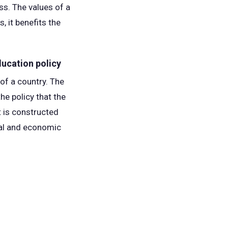
ss. The values of a
, it benefits the
ducation policy
of a country. The
he policy that the
t is constructed
ical and economic