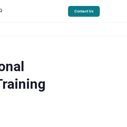
Q
Contact Us
onal
Training