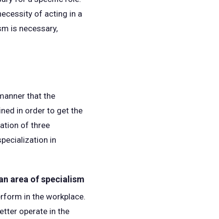
ecessity of acting in a
sm is necessary,
manner that the
ined in order to get the
ation of three
pecialization in
 an area of specialism
erform in the workplace.
etter operate in the