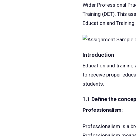
Wider Professional Pra
Training (DET). This as
Education and Training.
Introduction
Education and training
to receive proper educat
students.
1.1 Define the concep
Professionalism:
Professionalism is a br
Professionalism means b