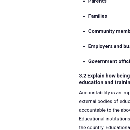
Parents
Families
Community memb
Employers and bu
Government offici
3.2 Explain how bein
education and traini
Accountability is an im
external bodies of edu
accountable to the abov
Educational institution
the country. Educationa