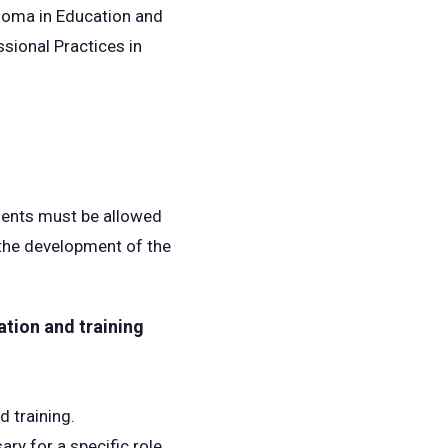
loma in Education and
sional Practices in
udents must be allowed
n the development of the
ation and training
d training.
ry for a specific role.