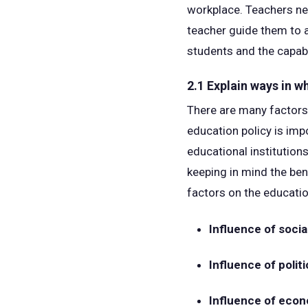
workplace. Teachers nee
teacher guide them to a
students and the capabi
2.1 Explain ways in w
There are many factors 
education policy is imp
educational institution
keeping in mind the ben
factors on the educati
Influence of socia
Influence of politi
Influence of econ