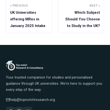
« PREVIOUS
NEXT »
UK Universities
Which Subject
offering MRes in
Should You Choose
January 2025 Intake
to Study in the UK?
Your trusted companion for studies and personalised
guidance through UK universities. We're here to support you
every step of the way.
help@topnotchresearch.org