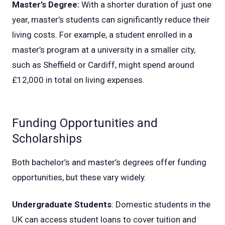
Master’s Degree:
With a shorter duration of just one
year, master’s students can significantly reduce their
living costs. For example, a student enrolled in a
master’s program at a university in a smaller city,
such as Sheffield or Cardiff, might spend around
£12,000 in total on living expenses.
Funding Opportunities and
Scholarships
Both bachelor’s and master’s degrees offer funding
opportunities, but these vary widely.
Undergraduate Students
: Domestic students in the
UK can access student loans to cover tuition and