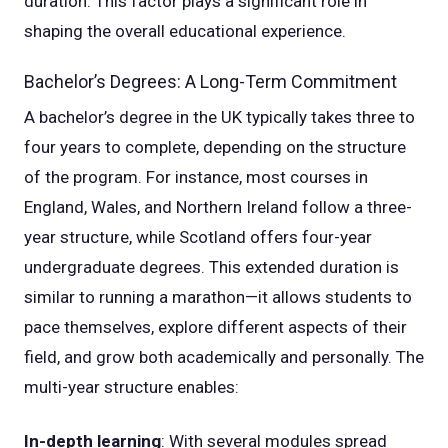
duration. This factor plays a significant role in
shaping the overall educational experience.
Bachelor’s Degrees: A Long-Term Commitment
A bachelor’s degree in the UK typically takes three to
four years to complete, depending on the structure
of the program. For instance, most courses in
England, Wales, and Northern Ireland follow a three-
year structure, while Scotland offers four-year
undergraduate degrees. This extended duration is
similar to running a marathon—it allows students to
pace themselves, explore different aspects of their
field, and grow both academically and personally. The
multi-year structure enables:
In-depth learning
: With several modules spread