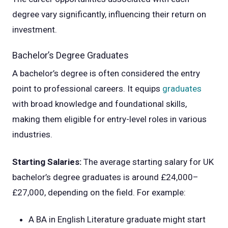
degree vary significantly, influencing their return on
investment.
Bachelor’s Degree Graduates
A bachelor’s degree is often considered the entry
point to professional careers. It equips
graduates
with broad knowledge and foundational skills,
making them eligible for entry-level roles in various
industries.
Starting Salaries:
The average starting salary for UK
bachelor’s degree graduates is around £24,000–
£27,000, depending on the field. For example:
A BA in English Literature graduate might start