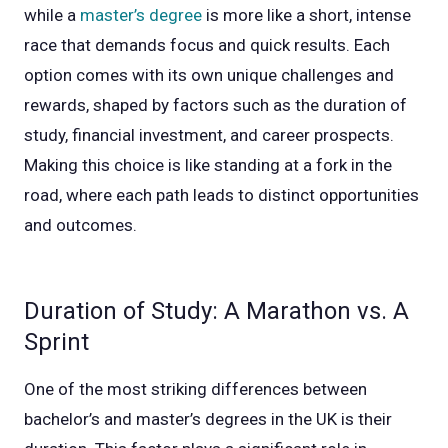
while a
master’s degree
is more like a short, intense
race that demands focus and quick results. Each
option comes with its own unique challenges and
rewards, shaped by factors such as the duration of
study, financial investment, and career prospects.
Making this choice is like standing at a fork in the
road, where each path leads to distinct opportunities
and outcomes.
Duration of Study: A Marathon vs. A
Sprint
One of the most striking differences between
bachelor’s and master’s degrees in the UK is their