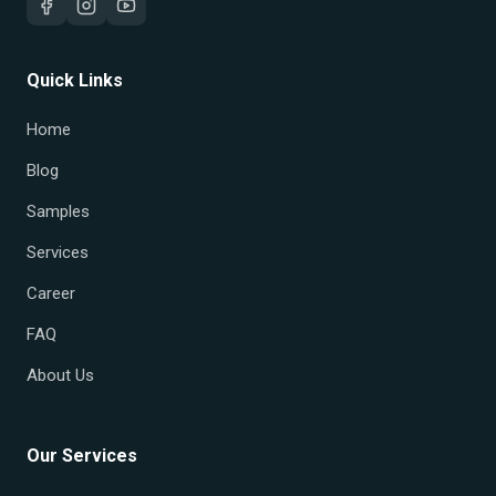
Quick Links
Home
Blog
Samples
Services
Career
FAQ
About Us
Our Services