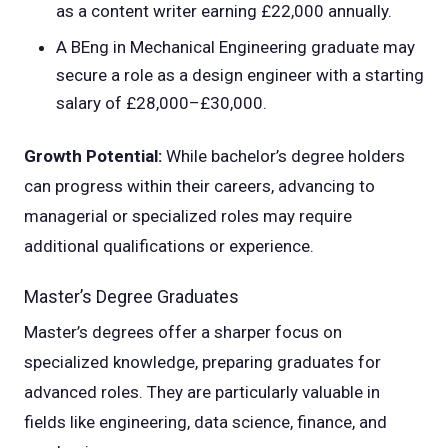
as a content writer earning £22,000 annually.
A BEng in Mechanical Engineering graduate may
secure a role as a design engineer with a starting
salary of £28,000–£30,000.
Growth Potential:
While bachelor’s degree holders
can progress within their careers, advancing to
managerial or specialized roles may require
additional qualifications or experience.
Master’s Degree Graduates
Master’s degrees offer a sharper focus on
specialized knowledge, preparing graduates for
advanced roles. They are particularly valuable in
fields like engineering, data science, finance, and