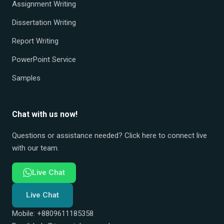
Assignment Writing
Dissertation Writing
Report Writing
PowerPoint Service
Samples
Chat with us now!
Questions or assistance needed? Click here to connect live
with our team.
Live Chat
Live Chat
Mobile: +8809611185358