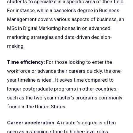
students to specialize in a specific area of their field.
For instance, while a bachelor’s degree in Business
Management covers various aspects of business, an
MSc in Digital Marketing hones in on advanced
marketing strategies and data-driven decision-
making.
Time efficiency:
For those looking to enter the
workforce or advance their careers quickly, the one-
year timeline is ideal. It saves time compared to
longer postgraduate programs in other countries,
such as the two-year master’s programs commonly
found in the United States.
Career acceleration:
A master’s degree is often
seen as a stepping stone to higher-level roles,