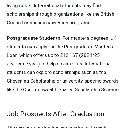
living costs. International students may find
scholarships through organizations like the British
Council or specific university programs.
Postgraduate Students:
For master’s degrees, UK
students can apply for the Postgraduate Master’s
Loan, which offers up to £12,167 (2024/25
academic year) to help cover costs. International
students can explore scholarships such as the
Chevening Scholarship or university-specific awards
like the Commonwealth Shared Scholarship Scheme.
Job Prospects After Graduation
The career opportunities associated with each