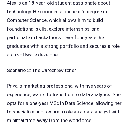
Alex is an 18-year-old student passionate about
technology. He chooses a bachelor’s degree in
Computer Science, which allows him to build
foundational skills, explore internships, and
participate in hackathons. Over four years, he
graduates with a strong portfolio and secures a role
as a software developer.
Scenario 2: The Career Switcher
Priya, a marketing professional with five years of
experience, wants to transition to data analytics. She
opts for a one-year MSc in Data Science, allowing her
to specialize and secure a role as a data analyst with
minimal time away from the workforce.