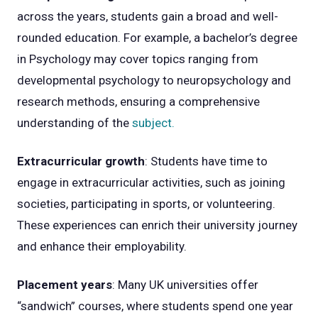
across the years, students gain a broad and well-
rounded education. For example, a bachelor’s degree
in Psychology may cover topics ranging from
developmental psychology to neuropsychology and
research methods, ensuring a comprehensive
understanding of the
subject.
Extracurricular growth
: Students have time to
engage in extracurricular activities, such as joining
societies, participating in sports, or volunteering.
These experiences can enrich their university journey
and enhance their employability.
Placement years
: Many UK universities offer
“sandwich” courses, where students spend one year