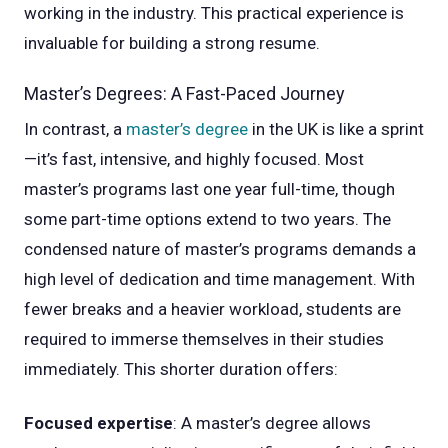
working in the industry. This practical experience is
invaluable for building a strong resume.
Master’s Degrees: A Fast-Paced Journey
In contrast, a
master’s degree
in the UK is like a sprint
—it’s fast, intensive, and highly focused. Most
master’s programs last one year full-time, though
some part-time options extend to two years. The
condensed nature of master’s programs demands a
high level of dedication and time management. With
fewer breaks and a heavier workload, students are
required to immerse themselves in their studies
immediately. This shorter duration offers:
Focused expertise
: A master’s degree allows