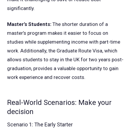
significantly.
Master’s Students:
The shorter duration of a
master’s program makes it easier to focus on
studies while supplementing income with part-time
work. Additionally, the Graduate Route Visa, which
allows students to stay in the UK for two years post-
graduation, provides a valuable opportunity to gain
work experience and recover costs.
Real-World Scenarios: Make your
decision
Scenario 1: The Early Starter