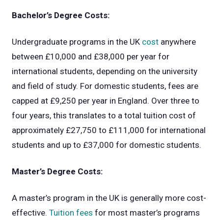
Bachelor’s Degree Costs:
Undergraduate programs in the UK
cost
anywhere
between £10,000 and £38,000 per year for
international students, depending on the university
and field of study. For domestic students, fees are
capped at £9,250 per year in England. Over three to
four years, this translates to a total tuition cost of
approximately £27,750 to £111,000 for international
students and up to £37,000 for domestic students.
Master’s Degree Costs:
A master’s program in the UK is generally more cost-
effective.
Tuition fees
for most master’s programs