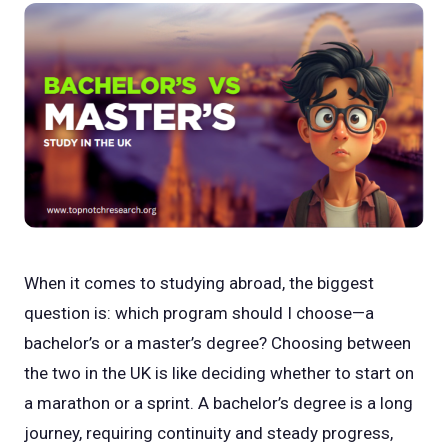
When it comes to studying abroad, the biggest
question is: which program should I choose—a
bachelor’s or a master’s degree? Choosing between
the two in the UK is like deciding whether to start on
a marathon or a sprint. A bachelor’s degree is a long
journey, requiring continuity and steady progress,