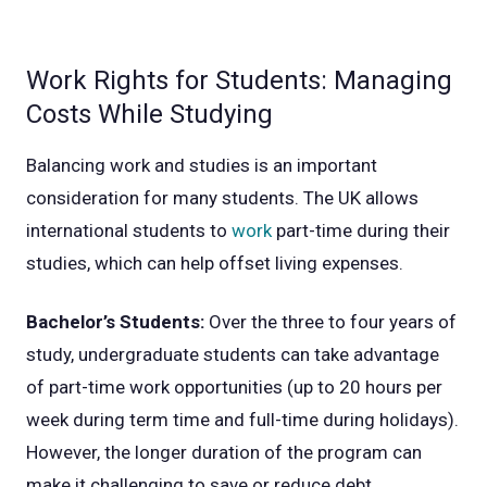
Work Rights for Students: Managing
Costs While Studying
Balancing work and studies is an important
consideration for many students. The UK allows
international students to
work
part-time during their
studies, which can help offset living expenses.
Bachelor’s Students:
Over the three to four years of
study, undergraduate students can take advantage
of part-time work opportunities (up to 20 hours per
week during term time and full-time during holidays).
However, the longer duration of the program can
make it challenging to save or reduce debt