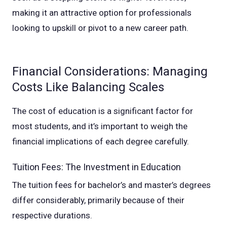
making it an attractive option for professionals
looking to upskill or pivot to a new career path.
Financial Considerations: Managing
Costs Like Balancing Scales
The cost of education is a significant factor for
most students, and it’s important to weigh the
financial implications of each degree carefully.
Tuition Fees: The Investment in Education
The tuition fees for bachelor’s and master’s degrees
differ considerably, primarily because of their
respective durations.