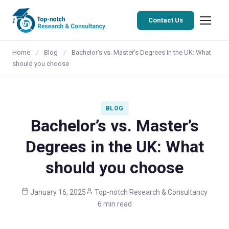
Contact Us
Home
/
Blog
/
Bachelor’s vs. Master’s Degrees in the UK: What
should you choose
BLOG
Bachelor’s vs. Master’s
Degrees in the UK: What
should you choose
January 16, 2025
Top-notch Research & Consultancy
6 min read