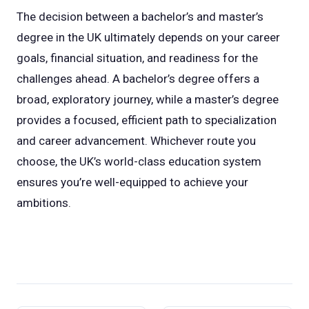
The decision between a bachelor’s and master’s
degree in the UK ultimately depends on your career
goals, financial situation, and readiness for the
challenges ahead. A bachelor’s degree offers a
broad, exploratory journey, while a master’s degree
provides a focused, efficient path to specialization
and career advancement. Whichever route you
choose, the UK’s world-class education system
ensures you’re well-equipped to achieve your
ambitions.