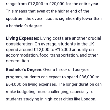
range from £12,000 to £20,000 for the entire year.
This means that even at the higher end of the
spectrum, the overall cost is significantly lower than
a bachelor’s degree.
Living Expenses:
Living costs are another crucial
consideration. On average, students in the UK
spend around £12,000 to £16,000 annually on
accommodation, food, transportation, and other
necessities.
Bachelor’s Degree:
Over a three- or four-year
program, students can expect to spend £36,000 to
£64,000 on living expenses. The longer duration can
make budgeting more challenging, especially for
students studying in high-cost cities like London.