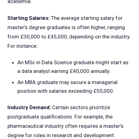
academia.
Starting Salaries:
The average starting salary for
master’s degree graduates is often higher, ranging
from £30,000 to £45,000, depending on the industry.
For instance:
An MSc in Data Science graduate might start as
a data analyst earning £40,000 annually.
An MBA graduate may secure a managerial
position with salaries exceeding £50,000.
Industry Demand:
Certain sectors prioritize
postgraduate qualifications. For example, the
pharmaceutical industry often requires a master’s
degree for roles in research and development.