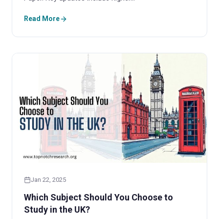
Read More
Jan 22, 2025
Which Subject Should You Choose to
Study in the UK?