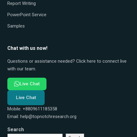
Report Writing
PowerPoint Service
Samples
Chat with us now!
Questions or assistance needed? Click here to connect live
with our team.
Live Chat
Live Chat
Mobile: +8809611185358
Email:
help@topnotchresearch.org
Search