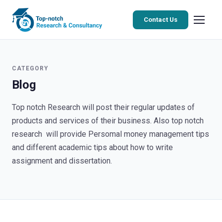
Contact Us
CATEGORY
Blog
Top notch Research will post their regular updates of
products and services of their business. Also top notch
research will provide Persomal money management tips
and different academic tips about how to write
assignment and dissertation.