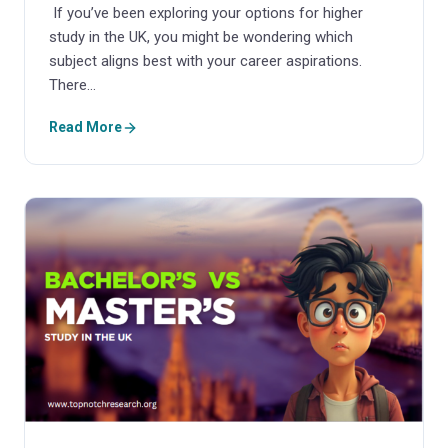
If you’ve been exploring your options for higher
study in the UK, you might be wondering which
subject aligns best with your career aspirations.
There…
Read More