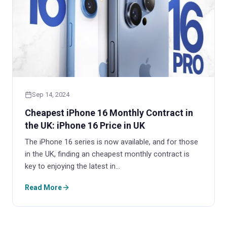
Sep 14, 2024
Cheapest iPhone 16 Monthly Contract in
the UK: iPhone 16 Price in UK
The iPhone 16 series is now available, and for those
in the UK, finding an cheapest monthly contract is
key to enjoying the latest in…
Read More