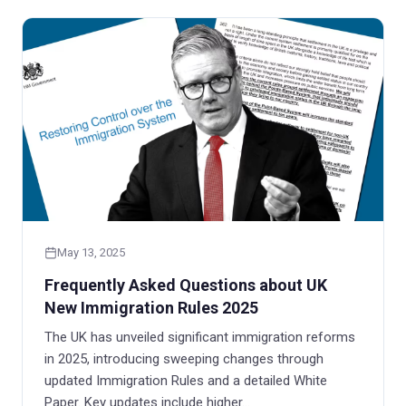
May 13, 2025
Frequently Asked Questions about UK
New Immigration Rules 2025
The UK has unveiled significant immigration reforms
in 2025, introducing sweeping changes through
updated Immigration Rules and a detailed White
Paper. Key updates include higher…