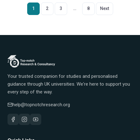
Posts
1
2
3
…
8
Next
pagination
Your trusted companion for studies and personalised
guidance through UK universities. We're here to support you
every step of the way.
help@topnotchresearch.org