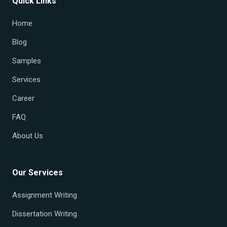
Quick Links
Home
Blog
Samples
Services
Career
FAQ
About Us
Our Services
Assignment Writing
Dissertation Writing