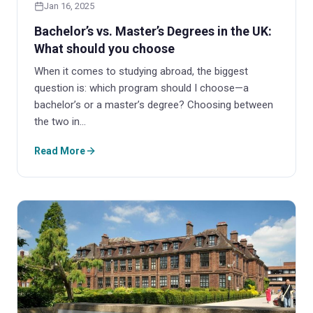
Jan 16, 2025
Bachelor’s vs. Master’s Degrees in the UK:
What should you choose
When it comes to studying abroad, the biggest
question is: which program should I choose—a
bachelor’s or a master’s degree? Choosing between
the two in…
Read More