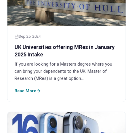
Sep 25, 2024
UK Universities offering MRes in January
2025 Intake
If you are looking for a Masters degree where you
can bring your dependents to the UK, Master of
Research (MRes) is a great option…
Read More