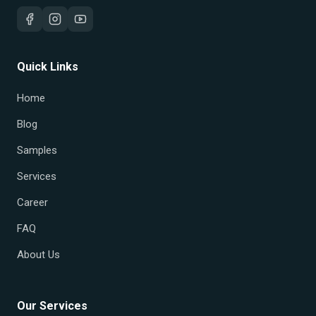
Quick Links
Home
Blog
Samples
Services
Career
FAQ
About Us
Our Services