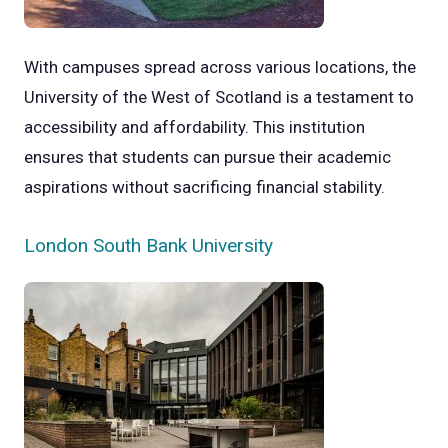
With campuses spread across various locations, the
University of the West of Scotland is a testament to
accessibility and affordability. This institution
ensures that students can pursue their academic
aspirations without sacrificing financial stability.
London South Bank University