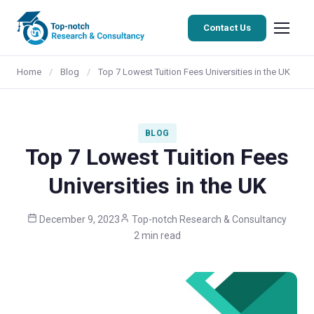
Contact Us
Home
/
Blog
/
Top 7 Lowest Tuition Fees Universities in the UK
BLOG
Top 7 Lowest Tuition Fees
Universities in the UK
December 9, 2023
Top-notch Research & Consultancy
2 min read