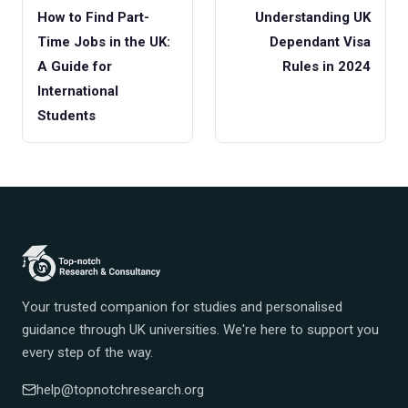
How to Find Part-
Understanding UK
Time Jobs in the UK:
Dependant Visa
A Guide for
Rules in 2024
International
Students
Your trusted companion for studies and personalised
guidance through UK universities. We're here to support you
every step of the way.
help@topnotchresearch.org