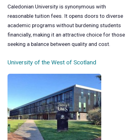
Caledonian University is synonymous with
reasonable tuition fees. It opens doors to diverse
academic programs without burdening students
financially, making it an attractive choice for those
seeking a balance between quality and cost.
University of the West of Scotland