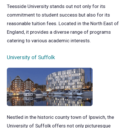
Teesside University stands out not only for its
commitment to student success but also for its
reasonable tuition fees. Located in the North East of
England, it provides a diverse range of programs
catering to various academic interests.
University of Suffolk
Nestled in the historic county town of Ipswich, the
University of Suffolk offers not only picturesque