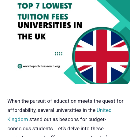
When the pursuit of education meets the quest for
affordability, several universities in the
United
Kingdom
stand out as beacons for budget-
conscious students. Let’s delve into these