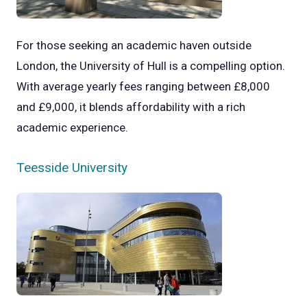
For those seeking an academic haven outside
London, the University of Hull is a compelling option.
With average yearly fees ranging between £8,000
and £9,000, it blends affordability with a rich
academic experience.
Teesside University