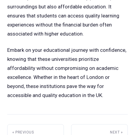
surroundings but also affordable education. It
ensures that students can access quality learning
experiences without the financial burden often
associated with higher education.
Embark on your educational journey with confidence,
knowing that these universities prioritize
affordability without compromising on academic
excellence. Whether in the heart of London or
beyond, these institutions pave the way for
accessible and quality education in the UK.
« PREVIOUS
NEXT »