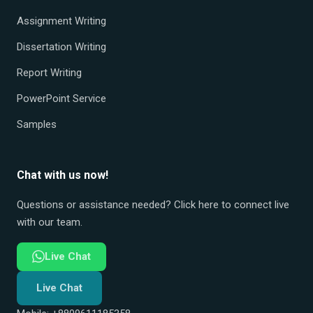
Assignment Writing
Dissertation Writing
Report Writing
PowerPoint Service
Samples
Chat with us now!
Questions or assistance needed? Click here to connect live
with our team.
Live Chat
Live Chat