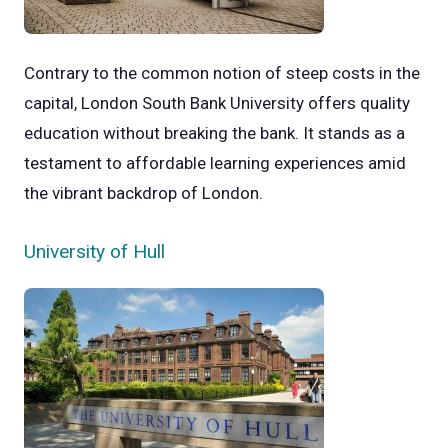
Contrary to the common notion of steep costs in the
capital, London South Bank University offers quality
education without breaking the bank. It stands as a
testament to affordable learning experiences amid
the vibrant backdrop of London.
University of Hull