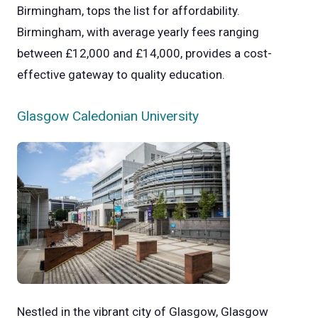
Birmingham, tops the list for affordability.
Birmingham, with average yearly fees ranging
between £12,000 and £14,000, provides a cost-
effective gateway to quality education.
Glasgow Caledonian University
Nestled in the vibrant city of Glasgow, Glasgow