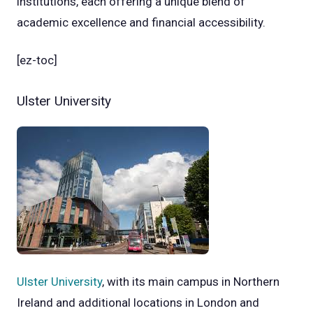
institutions, each offering a unique blend of
academic excellence and financial accessibility.
[ez-toc]
Ulster University
Ulster University
, with its main campus in Northern
Ireland and additional locations in London and