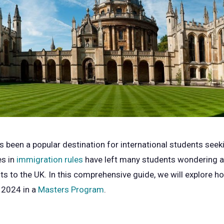
been a popular destination for international students seek
es in
immigration rules
have left many students wondering ab
ts to the UK. In this comprehensive guide, we will explore 
 2024 in a
Masters Program
.