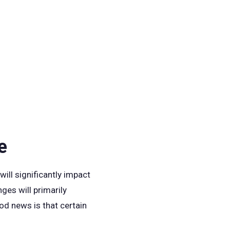
e
ill significantly impact
ges will primarily
od news is that certain