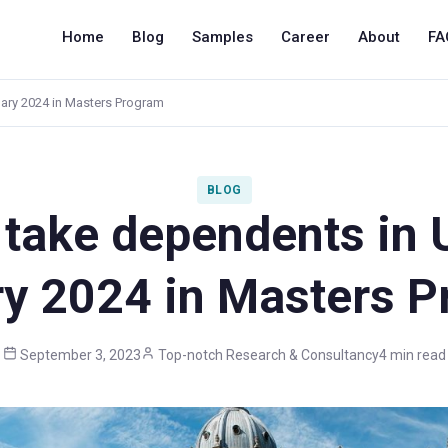
Home
Blog
Samples
Career
About
FA
uary 2024 in Masters Program
BLOG
take dependents in 
y 2024 in Masters 
September 3, 2023
Top-notch Research & Consultancy
4 min read