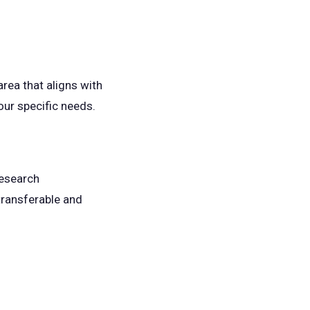
rea that aligns with
your specific needs.
research
 transferable and