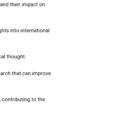
and their impact on
ghts into international
cal thought.
earch that can improve
, contributing to the