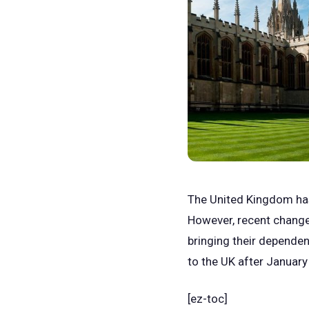
The United Kingdom has 
However, recent chang
bringing their dependen
to the UK after January
[ez-toc]