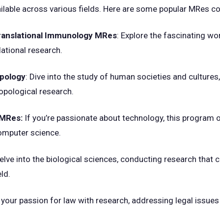
lable across various fields. Here are some popular MRes co
Translational Immunology MRes
: Explore the fascinating w
slational research.
opology
: Dive into the study of human societies and cultures
opological research.
 MRes:
If you’re passionate about technology, this program 
omputer science.
Delve into the biological sciences, conducting research that 
ld.
your passion for law with research, addressing legal issues