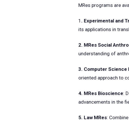
MRes programs are avai
1
. Experimental and 
its applications in tran
2. MRes Social Anthr
understanding of anthr
3. Computer Science
oriented approach to c
4. MRes Bioscience
: 
advancements in the fie
5. Law MRes
: Combine 