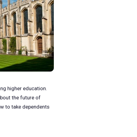
ing higher education.
out the future of
how to take dependents