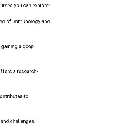
urses you can explore:
orld of immunology and
, gaining a deep
offers a research-
contributes to
 and challenges.