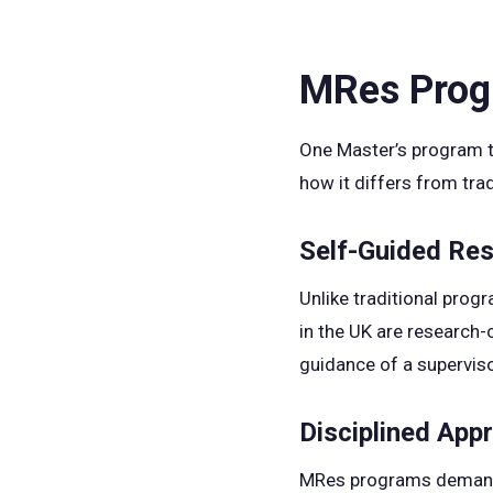
MRes Progr
One Master’s program t
how it differs from tra
Self-Guided Re
Unlike traditional prog
in the UK are research-c
guidance of a superviso
Disciplined App
MRes programs demand se