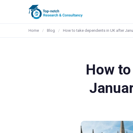
Home
/
Blog
/
How to take dependents in UK after Jan
How to 
Januar