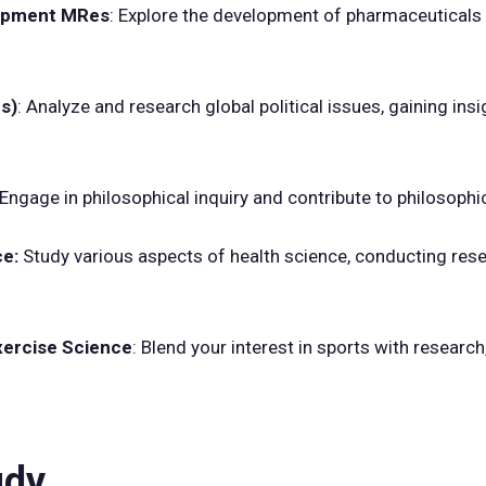
elopment MRes
: Explore the development of pharmaceuticals 
es)
: Analyze and research global political issues, gaining insi
Engage in philosophical inquiry and contribute to philosophi
ce:
Study various aspects of health science, conducting res
xercise Science
: Blend your interest in sports with research
udy