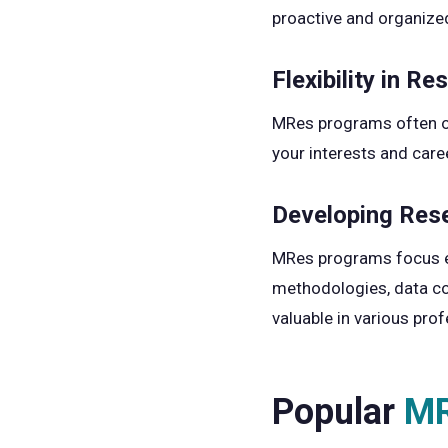
proactive and organize
Flexibility in Re
MRes programs often off
your interests and caree
Developing Rese
MRes programs focus ext
methodologies, data coll
valuable in various prof
Popular
MR