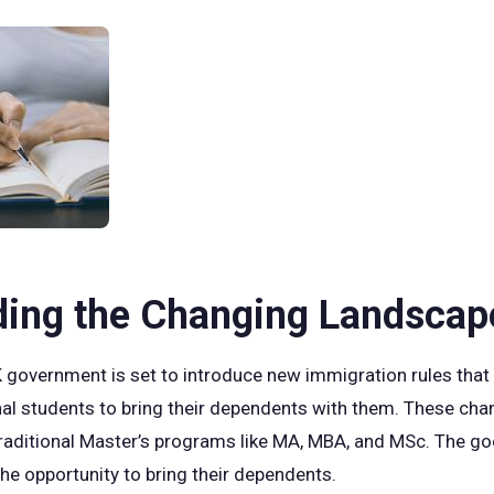
ding the Changing Landscap
 government is set to introduce new immigration rules that w
onal students to bring their dependents with them. These chan
raditional Master’s programs like MA, MBA, and MSc. The go
 the opportunity to bring their dependents.