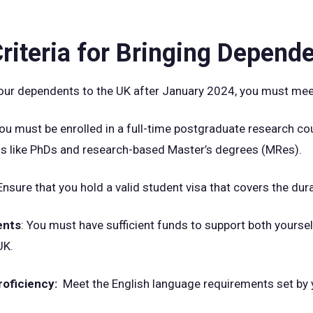
 Criteria for Bringing Depend
 your dependents to the UK after January 2024, you must meet
You must be enrolled in a full-time postgraduate research cou
s like PhDs and research-based Master’s degrees (MRes).
 Ensure that you hold a valid student visa that covers the dur
ents
: You must have sufficient funds to support both yours
UK.
roficiency:
Meet the English language requirements set by y