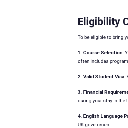
Eligibility
To be eligible to bring
1. Course Selection
: 
often includes program
2. Valid Student Visa
:
3. Financial Requirem
during your stay in the 
4. English Language P
UK government.