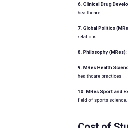
6. Clinical Drug Dev
healthcare.
7. Global Politics (MR
relations.
8. Philosophy (MRes):
9. MRes Health Scien
healthcare practices.
10. MRes Sport and E
field of sports science.
Cost of St