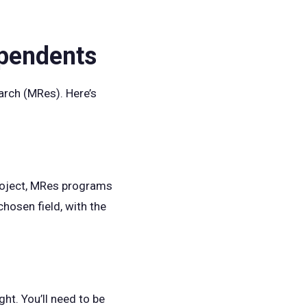
ependents
arch (MRes). Here’s
project, MRes programs
chosen field, with the
ht. You’ll need to be