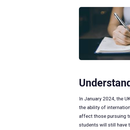
Understan
In January 2024, the UK
the ability of internati
affect those pursuing t
students will still have