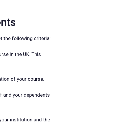
ents
 the following criteria:
rse in the UK. This
ation of your course.
elf and your dependents
our institution and the