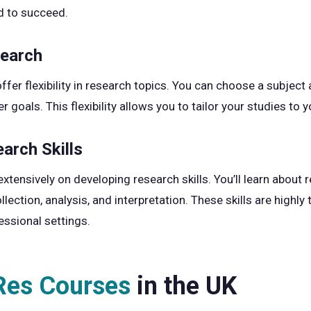
d to succeed.
search
er flexibility in research topics. You can choose a subject a
r goals. This flexibility allows you to tailor your studies to 
arch Skills
ensively on developing research skills. You’ll learn about 
ection, analysis, and interpretation. These skills are highly
essional settings.
es Courses
in the UK