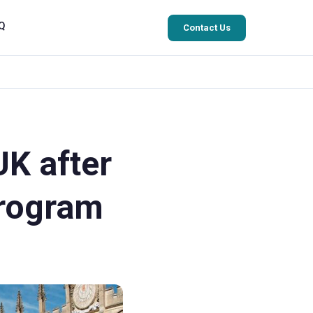
Q
Contact Us
UK after
Program