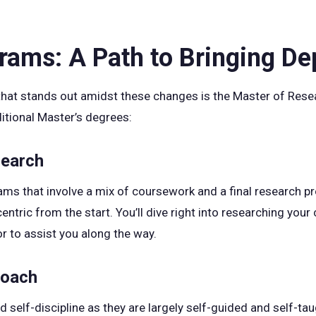
ams: A Path to Bringing D
hat stands out amidst these changes is the Master of Rese
ditional Master’s degrees:
search
rams that involve a mix of coursework and a final research 
entric from the start. You’ll dive right into researching your 
r to assist you along the way.
roach
lf-discipline as they are largely self-guided and self-taug