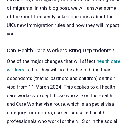
of migrants. In this blog post, we will answer some
of the most frequently asked questions about the
UK’s new immigration rules and how they will impact
you.
Can Health Care Workers Bring Dependents?
One of the major changes that will affect
health care
workers
is that they will not be able to bring their
dependents (that is, partners and children) on their
visa from 11 March 2024. This applies to all health
care workers, except those who are on the Health
and Care Worker visa route, which is a special visa
category for doctors, nurses, and allied health
professionals who work for the NHS or in the social