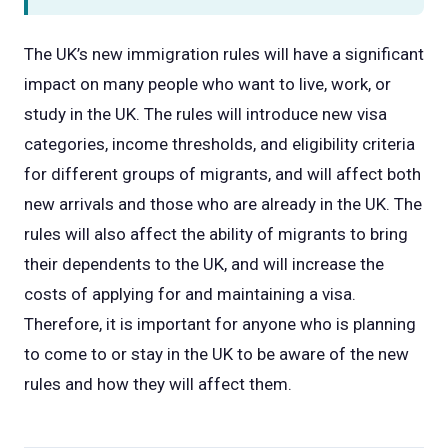
The UK’s new immigration rules will have a significant
impact on many people who want to live, work, or
study in the UK. The rules will introduce new visa
categories, income thresholds, and eligibility criteria
for different groups of migrants, and will affect both
new arrivals and those who are already in the UK. The
rules will also affect the ability of migrants to bring
their dependents to the UK, and will increase the
costs of applying for and maintaining a visa.
Therefore, it is important for anyone who is planning
to come to or stay in the UK to be aware of the new
rules and how they will affect them.