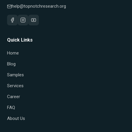
help@topnotchresearch.org
Quick Links
Home
Blog
Samples
Services
Career
FAQ
About Us