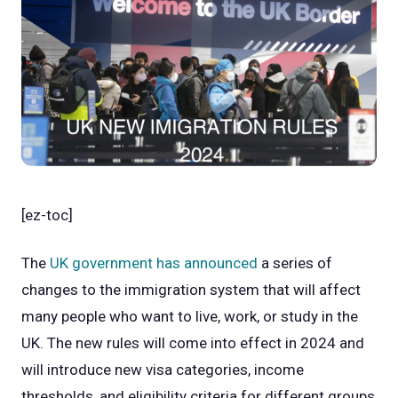
[ez-toc]
The
UK government has announced
a series of
changes to the immigration system that will affect
many people who want to live, work, or study in the
UK. The new rules will come into effect in 2024 and
will introduce new visa categories, income
thresholds, and eligibility criteria for different groups