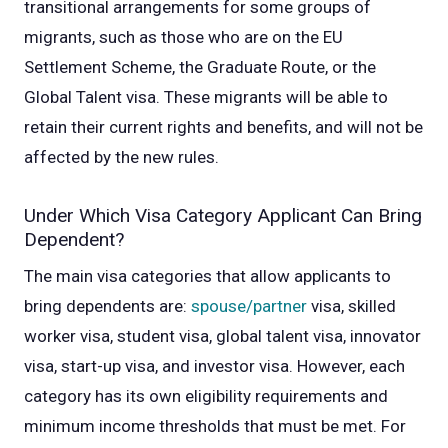
transitional arrangements for some groups of
migrants, such as those who are on the EU
Settlement Scheme, the Graduate Route, or the
Global Talent visa. These migrants will be able to
retain their current rights and benefits, and will not be
affected by the new rules.
Under Which Visa Category Applicant Can Bring
Dependent?
The main visa categories that allow applicants to
bring dependents are:
spouse/partner
visa, skilled
worker visa, student visa, global talent visa, innovator
visa, start-up visa, and investor visa. However, each
category has its own eligibility requirements and
minimum income thresholds that must be met. For