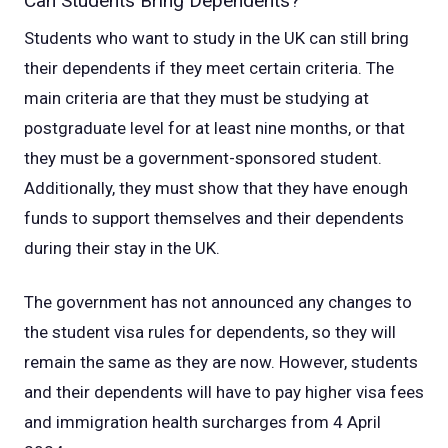
Can Students Bring Dependents?
Students who want to study in the UK can still bring
their dependents if they meet certain criteria. The
main criteria are that they must be studying at
postgraduate level for at least nine months, or that
they must be a government-sponsored student.
Additionally, they must show that they have enough
funds to support themselves and their dependents
during their stay in the UK.
The government has not announced any changes to
the student visa rules for dependents, so they will
remain the same as they are now. However, students
and their dependents will have to pay higher visa fees
and immigration health surcharges from 4 April