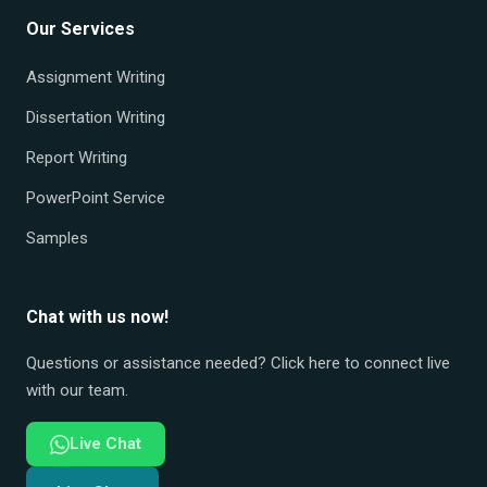
Our Services
Assignment Writing
Dissertation Writing
Report Writing
PowerPoint Service
Samples
Chat with us now!
Questions or assistance needed? Click here to connect live
with our team.
Live Chat