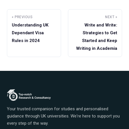
« PREVIOUS
NEXT »
Understanding UK
Write and Write:
Dependant Visa
Strategies to Get
Rules in 2024
Started and Keep
Writing in Academia
Your trusted companion for studies and personalised
guidance through UK universities. We're here to support you
every step of the way.