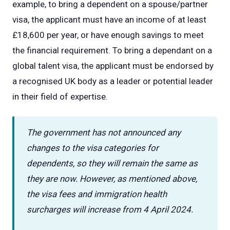
example, to bring a dependent on a spouse/partner
visa, the applicant must have an income of at least
£18,600 per year, or have enough savings to meet
the financial requirement. To bring a dependant on a
global talent visa, the applicant must be endorsed by
a recognised UK body as a leader or potential leader
in their field of expertise.
The government has not announced any
changes to the visa categories for
dependents, so they will remain the same as
they are now. However, as mentioned above,
the visa fees and immigration health
surcharges will increase from 4 April 2024.