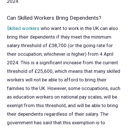
2024.
Can Skilled Workers Bring Dependents?
Skilled workers
who want to work in the UK can also
bring their dependents if they meet the minimum
salary threshold of £38,700 (or the going rate for
their occupation, whichever is higher) from 4 April
2024. This is a significant increase from the current
threshold of £25,600, which means that many skilled
workers will not be able to afford to bring their
families to the UK.
However, some occupations, such
as education workers on national pay scales, will be
exempt from this threshold, and will be able to bring
their dependents regardless of their salary. The
government has said that this exemption is to