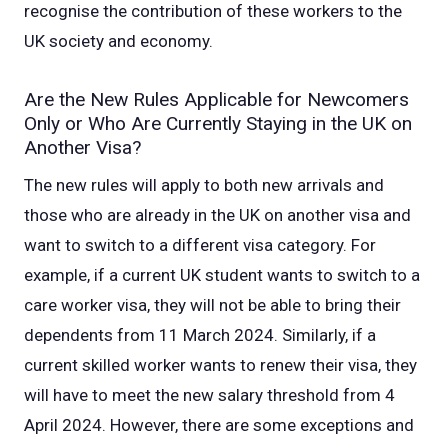
recognise the contribution of these workers to the
UK society and economy.
Are the New Rules Applicable for Newcomers
Only or Who Are Currently Staying in the UK on
Another Visa?
The new rules will apply to both new arrivals and
those who are already in the UK on another visa and
want to switch to a different visa category. For
example, if a current UK student wants to switch to a
care worker visa, they will not be able to bring their
dependents from 11 March 2024. Similarly, if a
current skilled worker wants to renew their visa, they
will have to meet the new salary threshold from 4
April 2024.
However, there are some exceptions and