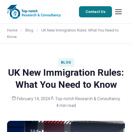
Contact Us
Home
/
Blog
/
UK New Immigration Rules: What You Need to
Know
BLOG
UK New Immigration Rules:
What You Need to Know
February 14, 2024
Top-notch Research & Consultancy
4 min read