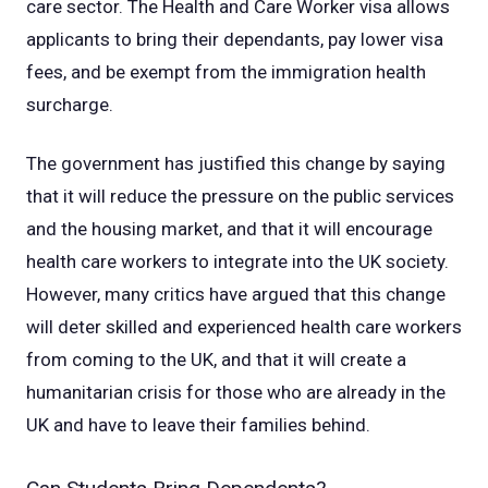
care sector. The Health and Care Worker visa allows
applicants to bring their dependants, pay lower visa
fees, and be exempt from the immigration health
surcharge.
The government has justified this change by saying
that it will reduce the pressure on the public services
and the housing market, and that it will encourage
health care workers to integrate into the UK society.
However, many critics have argued that this change
will deter skilled and experienced health care workers
from coming to the UK, and that it will create a
humanitarian crisis for those who are already in the
UK and have to leave their families behind.