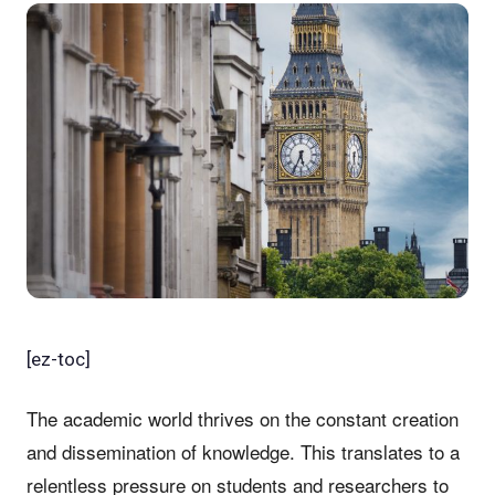
[ez-toc]
The academic world thrives on the constant creation
and dissemination of knowledge. This translates to a
relentless pressure on students and researchers to