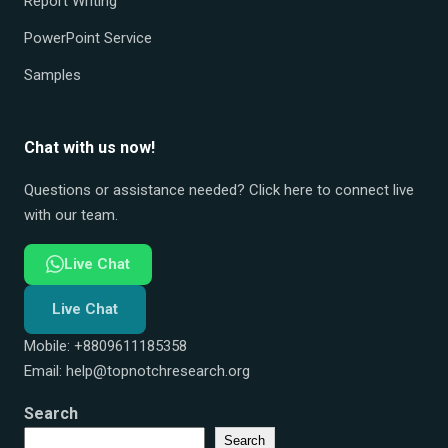
Report Writing
PowerPoint Service
Samples
Chat with us now!
Questions or assistance needed? Click here to connect live
with our team.
Live Chat
Live Chat
Mobile: +8809611185358
Email:
help@topnotchresearch.org
Search
Search