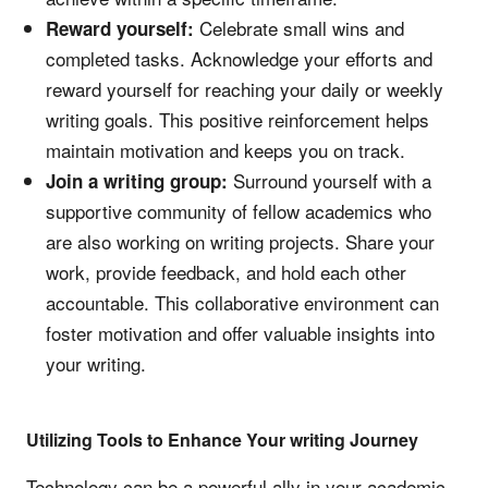
Celebrate small wins and
Reward yourself:
completed tasks. Acknowledge your efforts and
reward yourself for reaching your daily or weekly
writing goals. This positive reinforcement helps
maintain motivation and keeps you on track.
Surround yourself with a
Join a writing group:
supportive community of fellow academics who
are also working on writing projects. Share your
work, provide feedback, and hold each other
accountable. This collaborative environment can
foster motivation and offer valuable insights into
your writing.
Utilizing Tools to Enhance Your writing Journey
Technology can be a powerful ally in your academic