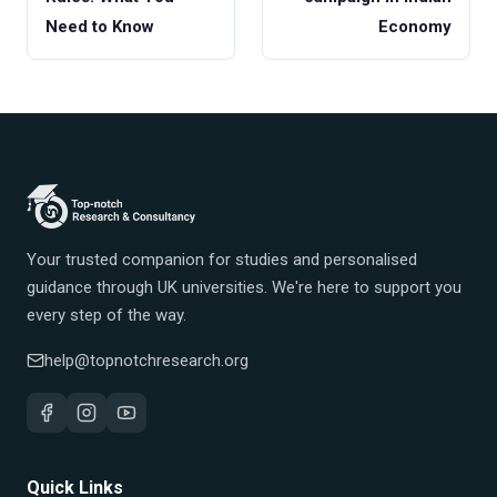
Need to Know
Economy
Your trusted companion for studies and personalised
guidance through UK universities. We're here to support you
every step of the way.
help@topnotchresearch.org
Quick Links