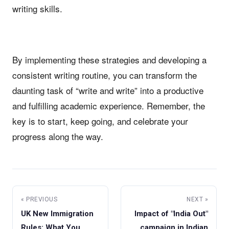
writing skills.
By implementing these strategies and developing a
consistent writing routine, you can transform the
daunting task of “write and write” into a productive
and fulfilling academic experience. Remember, the
key is to start, keep going, and celebrate your
progress along the way.
« PREVIOUS
NEXT »
UK New Immigration
Impact of "India Out"
Rules: What You
campaign in Indian