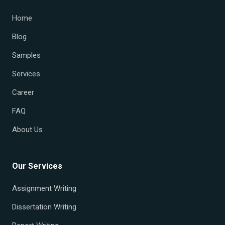
Home
Blog
Samples
Services
Career
FAQ
About Us
Our Services
Assignment Writing
Dissertation Writing