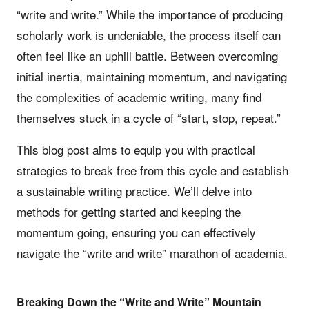
“write and write.” While the importance of producing
scholarly work is undeniable, the process itself can
often feel like an uphill battle. Between overcoming
initial inertia, maintaining momentum, and navigating
the complexities of academic writing, many find
themselves stuck in a cycle of “start, stop, repeat.”
This blog post aims to equip you with practical
strategies to break free from this cycle and establish
a sustainable writing practice. We’ll delve into
methods for getting started and keeping the
momentum going, ensuring you can effectively
navigate the “write and write” marathon of academia.
Breaking Down the “Write and Write” Mountain