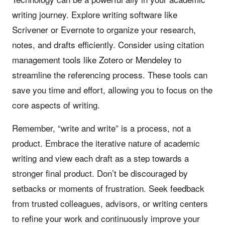
writing journey. Explore writing software like
Scrivener or Evernote to organize your research,
notes, and drafts efficiently. Consider using citation
management tools like Zotero or Mendeley to
streamline the referencing process. These tools can
save you time and effort, allowing you to focus on the
core aspects of writing.
Remember, “write and write” is a process, not a
product. Embrace the iterative nature of academic
writing and view each draft as a step towards a
stronger final product. Don’t be discouraged by
setbacks or moments of frustration. Seek feedback
from trusted colleagues, advisors, or writing centers
to refine your work and continuously improve your