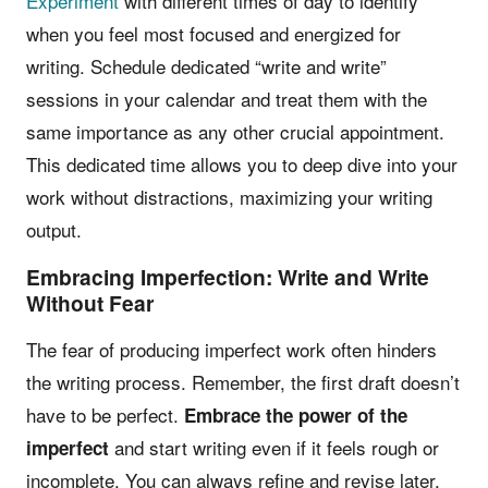
Experiment
with different times of day to identify
when you feel most focused and energized for
writing. Schedule dedicated “write and write”
sessions in your calendar and treat them with the
same importance as any other crucial appointment.
This dedicated time allows you to deep dive into your
work without distractions, maximizing your writing
output.
Embracing Imperfection: Write and Write
Without Fear
The fear of producing imperfect work often hinders
the writing process. Remember, the first draft doesn’t
have to be perfect.
Embrace the power of the
and start writing even if it feels rough or
imperfect
incomplete. You can always refine and revise later.