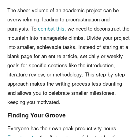
The sheer volume of an academic project can be
overwhelming, leading to procrastination and
paralysis. To
combat this,
we need to deconstruct the
mountain into manageable climbs. Divide your project
into smaller, achievable tasks. Instead of staring at a
blank page for an entire article, set daily or weekly
goals for specific sections like the introduction,
literature review, or methodology. This step-by-step
approach makes the writing process less daunting
and allows you to celebrate smaller milestones,
keeping you motivated.
Finding Your Groove
Everyone has their own peak productivity hours.