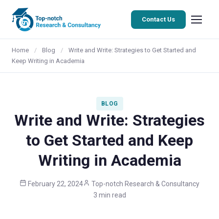
Contact Us
Home
/
Blog
/
Write and Write: Strategies to Get Started and
Keep Writing in Academia
BLOG
Write and Write: Strategies
to Get Started and Keep
Writing in Academia
February 22, 2024
Top-notch Research & Consultancy
3 min read