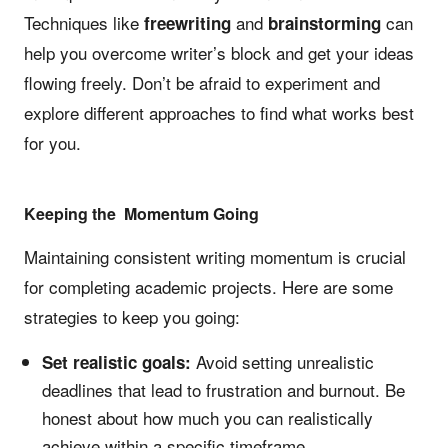
Techniques like
and
can
freewriting
brainstorming
help you overcome writer’s block and get your ideas
flowing freely. Don’t be afraid to experiment and
explore different approaches to find what works best
for you.
Keeping the Momentum Going
Maintaining consistent writing momentum is crucial
for completing academic projects. Here are some
strategies to keep you going:
Avoid setting unrealistic
Set realistic goals:
deadlines that lead to frustration and burnout. Be
honest about how much you can realistically
achieve within a specific timeframe.